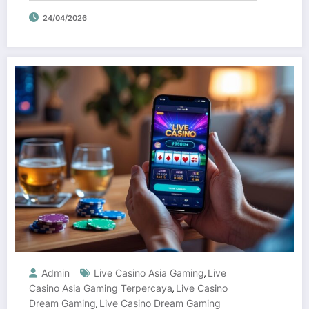
24/04/2026
Admin
Live Casino Asia Gaming
Live
,
Casino Asia Gaming Terpercaya
Live Casino
,
Dream Gaming
Live Casino Dream Gaming
,