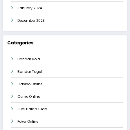
January 2024
December 2023
Categories
Bandar Bola
Bandar Togel
Casino Online
Ceme Online
Judi Balap Kuda
Poker Online