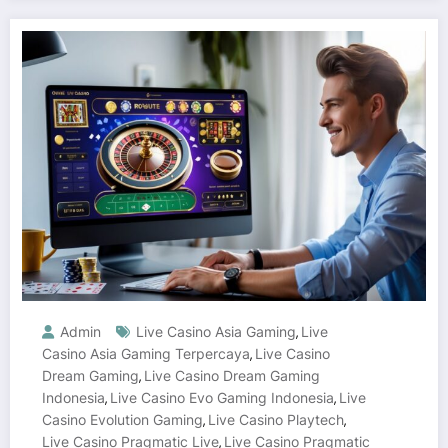
Admin
Live Casino Asia Gaming
Live
,
Casino Asia Gaming Terpercaya
Live Casino
,
Dream Gaming
Live Casino Dream Gaming
,
Indonesia
Live Casino Evo Gaming Indonesia
Live
,
,
Casino Evolution Gaming
Live Casino Playtech
,
,
Live Casino Pragmatic Live
Live Casino Pragmatic
,