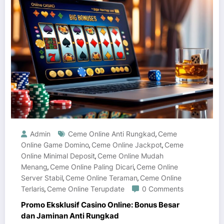
Admin
Ceme Online Anti Rungkad
Ceme
,
Online Game Domino
Ceme Online Jackpot
Ceme
,
,
Online Minimal Deposit
Ceme Online Mudah
,
Menang
Ceme Online Paling Dicari
Ceme Online
,
,
Server Stabil
Ceme Online Teraman
Ceme Online
,
,
Terlaris
Ceme Online Terupdate
0 Comments
,
Promo Eksklusif Casino Online: Bonus Besar
dan Jaminan Anti Rungkad