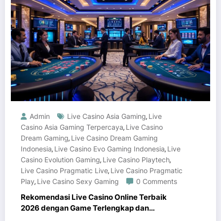
Admin
Live Casino Asia Gaming
Live
,
Casino Asia Gaming Terpercaya
Live Casino
,
Dream Gaming
Live Casino Dream Gaming
,
Indonesia
Live Casino Evo Gaming Indonesia
Live
,
,
Casino Evolution Gaming
Live Casino Playtech
,
,
Live Casino Pragmatic Live
Live Casino Pragmatic
,
Play
Live Casino Sexy Gaming
0 Comments
,
Rekomendasi Live Casino Online Terbaik
2026 dengan Game Terlengkap dan
Terpercaya