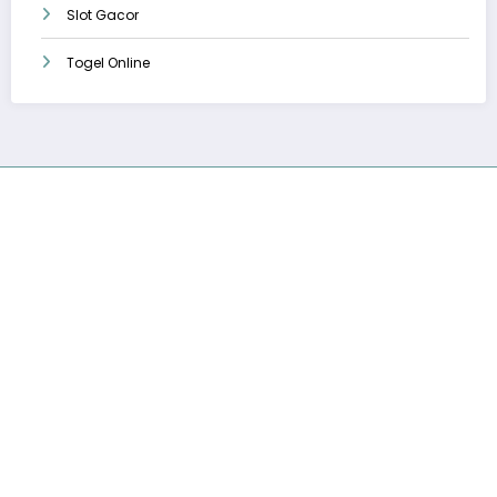
Slot Gacor
Togel Online