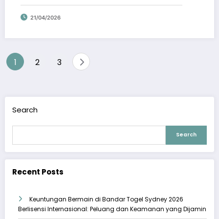
21/04/2026
Posts
1
2
3
pagination
Search
Search
Recent Posts
Keuntungan Bermain di Bandar Togel Sydney 2026
Berlisensi Internasional: Peluang dan Keamanan yang Dijamin