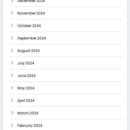
December 2024
November 2024
October 2024
September 2024
August 2024
July 2024
June 2024
May 2024
April 2024
March 2024
February 2024