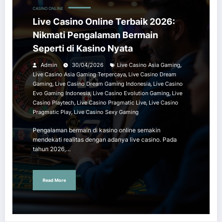
CASINO ONLINE
Live Casino Online Terbaik 2026:
Nikmati Pengalaman Bermain
Seperti di Kasino Nyata
,
Admin
30/04/2026
Live Casino Asia Gaming
,
Live Casino Asia Gaming Terpercaya
Live Casino Dream
,
,
Gaming
Live Casino Dream Gaming Indonesia
Live Casino
,
,
Evo Gaming Indonesia
Live Casino Evolution Gaming
Live
,
,
Casino Playtech
Live Casino Pragmatic Live
Live Casino
,
Pragmatic Play
Live Casino Sexy Gaming
Pengalaman bermain di kasino online semakin
mendekati realitas dengan adanya live casino. Pada
tahun 2026,…
Read More