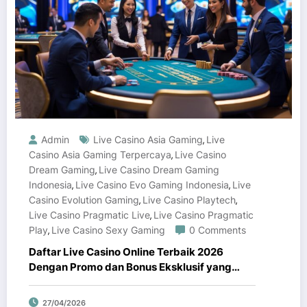
Admin
Live Casino Asia Gaming
Live
,
Casino Asia Gaming Terpercaya
Live Casino
,
Dream Gaming
Live Casino Dream Gaming
,
Indonesia
Live Casino Evo Gaming Indonesia
Live
,
,
Casino Evolution Gaming
Live Casino Playtech
,
,
Live Casino Pragmatic Live
Live Casino Pragmatic
,
Play
Live Casino Sexy Gaming
0 Comments
,
Daftar Live Casino Online Terbaik 2026
Dengan Promo dan Bonus Eksklusif yang
Menguntungkan
27/04/2026