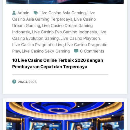
Admin
Live Casino Asia Gaming
Live
,
Casino Asia Gaming Terpercaya
Live Casino
,
Dream Gaming
Live Casino Dream Gaming
,
Indonesia
Live Casino Evo Gaming Indonesia
Live
,
,
Casino Evolution Gaming
Live Casino Playtech
,
,
Live Casino Pragmatic Live
Live Casino Pragmatic
,
Play
Live Casino Sexy Gaming
0 Comments
,
10 Live Casino Online Terbaik 2026 dengan
Pembayaran Cepat dan Terpercaya
28/04/2026