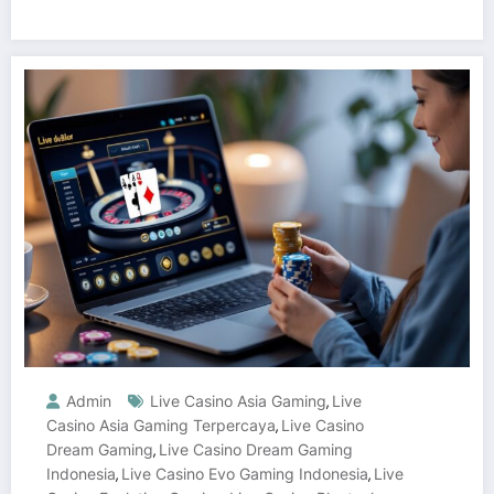
Admin
Live Casino Asia Gaming
Live
,
Casino Asia Gaming Terpercaya
Live Casino
,
Dream Gaming
Live Casino Dream Gaming
,
Indonesia
Live Casino Evo Gaming Indonesia
Live
,
,