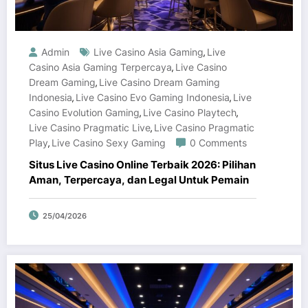
Admin
Live Casino Asia Gaming
Live
,
Casino Asia Gaming Terpercaya
Live Casino
,
Dream Gaming
Live Casino Dream Gaming
,
Indonesia
Live Casino Evo Gaming Indonesia
Live
,
,
Casino Evolution Gaming
Live Casino Playtech
,
,
Live Casino Pragmatic Live
Live Casino Pragmatic
,
Play
Live Casino Sexy Gaming
0 Comments
,
Situs Live Casino Online Terbaik 2026: Pilihan
Aman, Terpercaya, dan Legal Untuk Pemain
25/04/2026