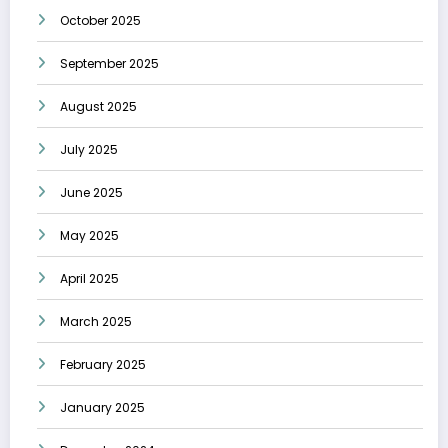
October 2025
September 2025
August 2025
July 2025
June 2025
May 2025
April 2025
March 2025
February 2025
January 2025