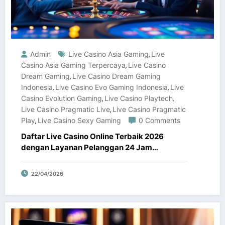
Admin
Live Casino Asia Gaming
Live
,
Casino Asia Gaming Terpercaya
Live Casino
,
Dream Gaming
Live Casino Dream Gaming
,
Indonesia
Live Casino Evo Gaming Indonesia
Live
,
,
Casino Evolution Gaming
Live Casino Playtech
,
,
Live Casino Pragmatic Live
Live Casino Pragmatic
,
Play
Live Casino Sexy Gaming
0 Comments
,
Daftar Live Casino Online Terbaik 2026
dengan Layanan Pelanggan 24 Jam
Terpercaya
22/04/2026