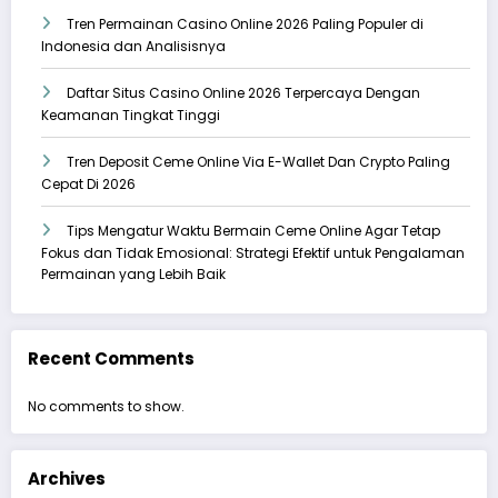
Tren Permainan Casino Online 2026 Paling Populer di
Indonesia dan Analisisnya
Daftar Situs Casino Online 2026 Terpercaya Dengan
Keamanan Tingkat Tinggi
Tren Deposit Ceme Online Via E-Wallet Dan Crypto Paling
Cepat Di 2026
Tips Mengatur Waktu Bermain Ceme Online Agar Tetap
Fokus dan Tidak Emosional: Strategi Efektif untuk Pengalaman
Permainan yang Lebih Baik
Recent Comments
No comments to show.
Archives