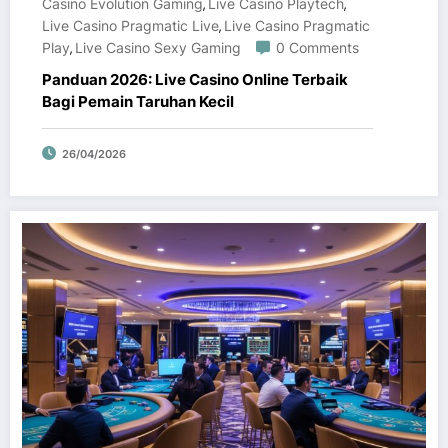
Casino Evolution Gaming
Live Casino Playtech
,
,
Live Casino Pragmatic Live
Live Casino Pragmatic
,
Play
Live Casino Sexy Gaming
0 Comments
,
Panduan 2026: Live Casino Online Terbaik
Bagi Pemain Taruhan Kecil
26/04/2026