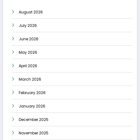
August 2026
July 2026
June 2026
May 2026
April 2026
March 2026
February 2026
January 2026
December 2025
November 2025