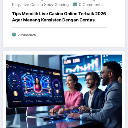
Play
Live Casino Sexy Gaming
0 Comments
,
Tips Memilih Live Casino Online Terbaik 2026
Agar Menang Konsisten Dengan Cerdas
29/04/2026