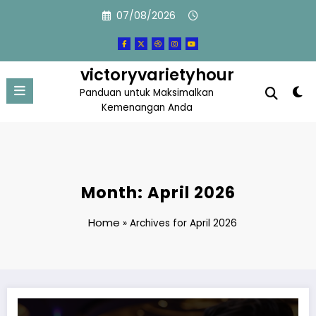
Skip
07/08/2026
to
content
victoryvarietyhour
Panduan untuk Maksimalkan
Kemenangan Anda
Month: April 2026
Home
»
Archives for April 2026
Live Casino Online Terbaik 2026: Nikmati Pengalaman Bermain Sepert