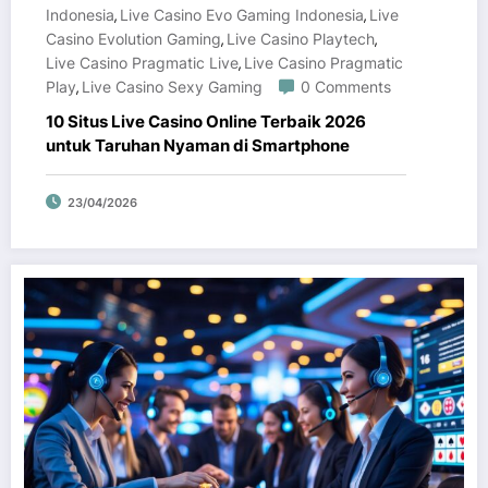
Indonesia
Live Casino Evo Gaming Indonesia
Live
,
,
Casino Evolution Gaming
Live Casino Playtech
,
,
Live Casino Pragmatic Live
Live Casino Pragmatic
,
Play
Live Casino Sexy Gaming
0 Comments
,
10 Situs Live Casino Online Terbaik 2026
untuk Taruhan Nyaman di Smartphone
23/04/2026