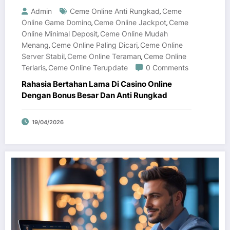
Admin
Ceme Online Anti Rungkad
Ceme
,
Online Game Domino
Ceme Online Jackpot
Ceme
,
,
Online Minimal Deposit
Ceme Online Mudah
,
Menang
Ceme Online Paling Dicari
Ceme Online
,
,
Server Stabil
Ceme Online Teraman
Ceme Online
,
,
Terlaris
Ceme Online Terupdate
0 Comments
,
Rahasia Bertahan Lama Di Casino Online
Dengan Bonus Besar Dan Anti Rungkad
19/04/2026