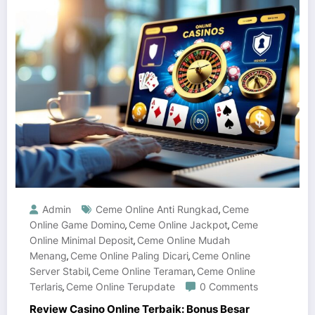
Admin
Ceme Online Anti Rungkad
Ceme
,
Online Game Domino
Ceme Online Jackpot
Ceme
,
,
Online Minimal Deposit
Ceme Online Mudah
,
Menang
Ceme Online Paling Dicari
Ceme Online
,
,
Server Stabil
Ceme Online Teraman
Ceme Online
,
,
Terlaris
Ceme Online Terupdate
0 Comments
,
Review Casino Online Terbaik: Bonus Besar