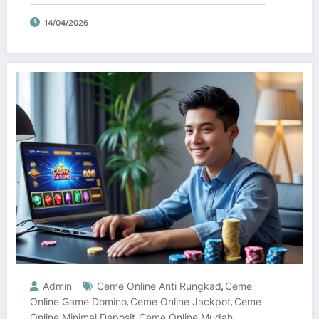
14/04/2026
Admin
Ceme Online Anti Rungkad
Ceme
,
Online Game Domino
Ceme Online Jackpot
Ceme
,
,
Online Minimal Deposit
Ceme Online Mudah
,