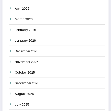
April 2026
March 2026
February 2026
January 2026
December 2025
November 2025
October 2025
September 2025
August 2025
July 2025