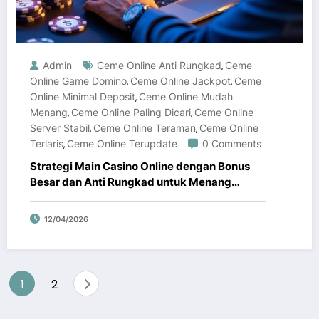
Admin
Ceme Online Anti Rungkad
Ceme
,
Online Game Domino
Ceme Online Jackpot
Ceme
,
,
Online Minimal Deposit
Ceme Online Mudah
,
Menang
Ceme Online Paling Dicari
Ceme Online
,
,
Server Stabil
Ceme Online Teraman
Ceme Online
,
,
Terlaris
Ceme Online Terupdate
0 Comments
,
Strategi Main Casino Online dengan Bonus
Besar dan Anti Rungkad untuk Menang
Maksimal
12/04/2026
Posts
1
2
pagination