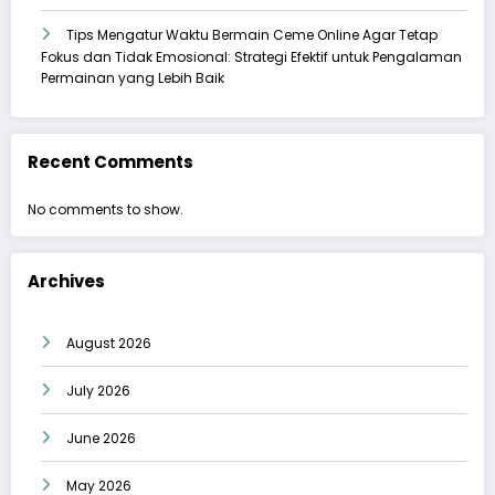
Tips Mengatur Waktu Bermain Ceme Online Agar Tetap
Fokus dan Tidak Emosional: Strategi Efektif untuk Pengalaman
Permainan yang Lebih Baik
Recent Comments
No comments to show.
Archives
August 2026
July 2026
June 2026
May 2026