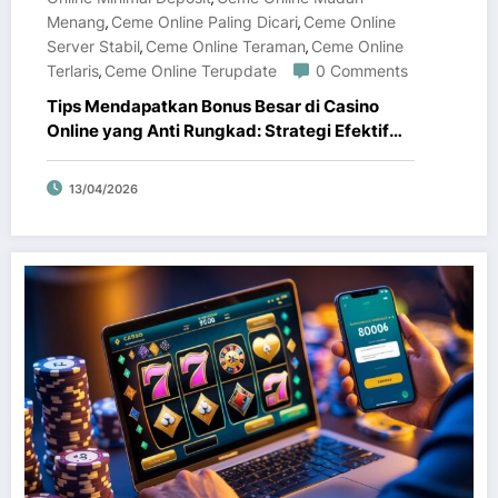
Menang
Ceme Online Paling Dicari
Ceme Online
,
,
Server Stabil
Ceme Online Teraman
Ceme Online
,
,
Terlaris
Ceme Online Terupdate
0 Comments
,
Tips Mendapatkan Bonus Besar di Casino
Online yang Anti Rungkad: Strategi Efektif
untuk Pemain Pintar
13/04/2026