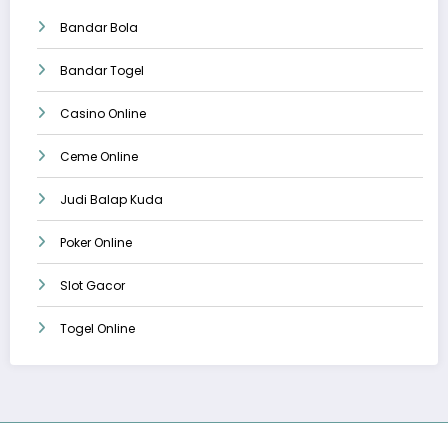
Bandar Bola
Bandar Togel
Casino Online
Ceme Online
Judi Balap Kuda
Poker Online
Slot Gacor
Togel Online