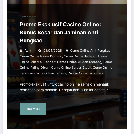
CEME ONLINE
Promo Eksklusif Casino Online:
Bonus Besar dan Jaminan Anti
Rungkad
,
Admin
21/04/2026
Ceme Online Anti Rungkad
,
,
Ceme Online Game Domino
Ceme Online Jackpot
Ceme
,
,
Online Minimal Deposit
Ceme Online Mudah Menang
Ceme
,
,
Online Paling Dicari
Ceme Online Server Stabil
Ceme Online
,
,
Teraman
Ceme Online Terlaris
Ceme Online Terupdate
Promo eksklusif untuk casino online semakin menarik
perhatian para pemain. Dengan bonus besar dan fitur…
Read More