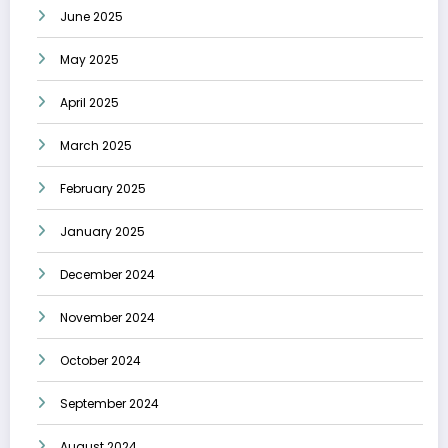
June 2025
May 2025
April 2025
March 2025
February 2025
January 2025
December 2024
November 2024
October 2024
September 2024
August 2024