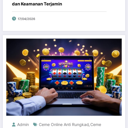
dan Keamanan Terjamin
17/04/2026
Admin
Ceme Online Anti Rungkad
Ceme
,