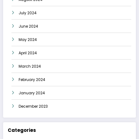
July 2024
June 2024
May 2024
April 2024
March 2024
February 2024
January 2024
December 2023
Categories