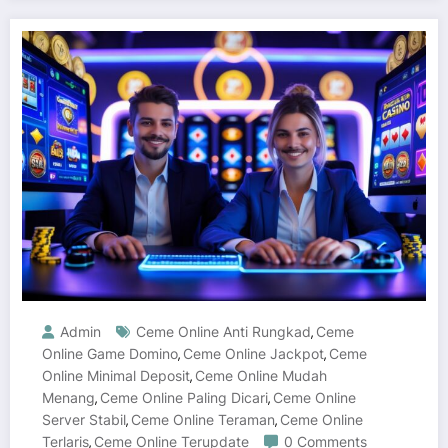
Admin
Ceme Online Anti Rungkad
Ceme
,
Online Game Domino
Ceme Online Jackpot
Ceme
,
,
Online Minimal Deposit
Ceme Online Mudah
,
Menang
Ceme Online Paling Dicari
Ceme Online
,
,
Server Stabil
Ceme Online Teraman
Ceme Online
,
,
Terlaris
Ceme Online Terupdate
0 Comments
,