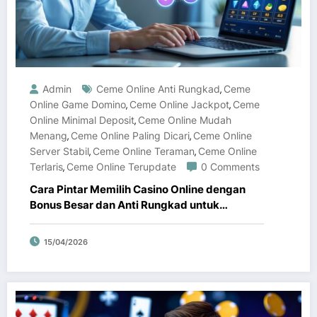
Admin
Ceme Online Anti Rungkad
Ceme
,
Online Game Domino
Ceme Online Jackpot
Ceme
,
,
Online Minimal Deposit
Ceme Online Mudah
,
Menang
Ceme Online Paling Dicari
Ceme Online
,
,
Server Stabil
Ceme Online Teraman
Ceme Online
,
,
Terlaris
Ceme Online Terupdate
0 Comments
,
Cara Pintar Memilih Casino Online dengan
Bonus Besar dan Anti Rungkad untuk
Pengalaman Bermain Maksimal
15/04/2026