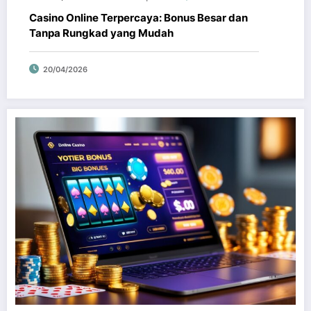
Casino Online Terpercaya: Bonus Besar dan
Tanpa Rungkad yang Mudah
20/04/2026