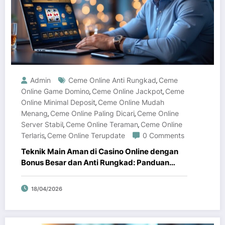
Admin
Ceme Online Anti Rungkad
Ceme
,
Online Game Domino
Ceme Online Jackpot
Ceme
,
,
Online Minimal Deposit
Ceme Online Mudah
,
Menang
Ceme Online Paling Dicari
Ceme Online
,
,
Server Stabil
Ceme Online Teraman
Ceme Online
,
,
Terlaris
Ceme Online Terupdate
0 Comments
,
Teknik Main Aman di Casino Online dengan
Bonus Besar dan Anti Rungkad: Panduan
Lengkap untuk Pemain Cerdas
18/04/2026