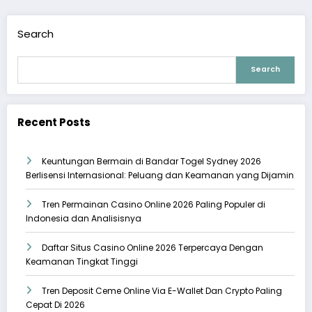
Search
Search
Recent Posts
Keuntungan Bermain di Bandar Togel Sydney 2026
Berlisensi Internasional: Peluang dan Keamanan yang Dijamin
Tren Permainan Casino Online 2026 Paling Populer di
Indonesia dan Analisisnya
Daftar Situs Casino Online 2026 Terpercaya Dengan
Keamanan Tingkat Tinggi
Tren Deposit Ceme Online Via E-Wallet Dan Crypto Paling
Cepat Di 2026