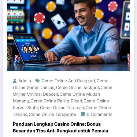
Admin
Ceme Online Anti Rungkad
Ceme
,
Online Game Domino
Ceme Online Jackpot
Ceme
,
,
Online Minimal Deposit
Ceme Online Mudah
,
Menang
Ceme Online Paling Dicari
Ceme Online
,
,
Server Stabil
Ceme Online Teraman
Ceme Online
,
,
Terlaris
Ceme Online Terupdate
0 Comments
,
Panduan Lengkap Casino Online: Bonus
Besar dan Tips Anti Rungkad untuk Pemula