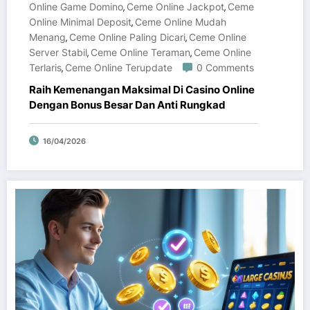
Online Game Domino
Ceme Online Jackpot
Ceme
,
,
Online Minimal Deposit
Ceme Online Mudah
,
Menang
Ceme Online Paling Dicari
Ceme Online
,
,
Server Stabil
Ceme Online Teraman
Ceme Online
,
,
Terlaris
Ceme Online Terupdate
0 Comments
,
Raih Kemenangan Maksimal Di Casino Online
Dengan Bonus Besar Dan Anti Rungkad
16/04/2026