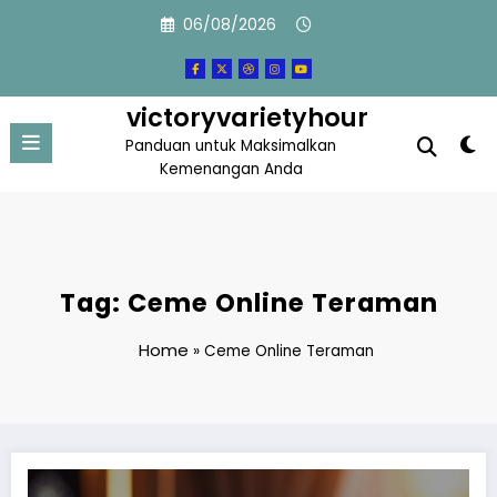
Skip
06/08/2026
to
content
victoryvarietyhour
Panduan untuk Maksimalkan
Kemenangan Anda
Tag: Ceme Online Teraman
Home
»
Ceme Online Teraman
Promo Eksklusif Casino Online: Bonus Besar dan Jaminan Anti Rung