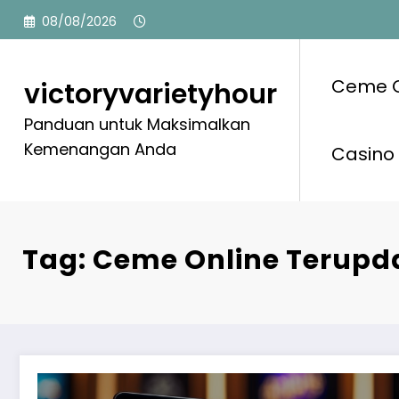
Skip
08/08/2026
to
content
Ceme O
victoryvarietyhour
Panduan untuk Maksimalkan
Kemenangan Anda
Casino 
Tag: Ceme Online Terupd
Promo Eksklusif Casino Online: Bonus Besar dan Ja