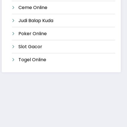
Ceme Online
Judi Balap Kuda
Poker Online
Slot Gacor
Togel Online