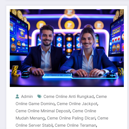
,
Admin
Ceme Online Anti Rungkad
Ceme
,
,
Online Game Domino
Ceme Online Jackpot
,
Ceme Online Minimal Deposit
Ceme Online
,
,
Mudah Menang
Ceme Online Paling Dicari
Ceme
,
,
Online Server Stabil
Ceme Online Teraman