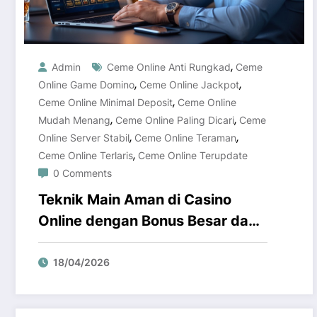
,
Admin
Ceme Online Anti Rungkad
Ceme
,
,
Online Game Domino
Ceme Online Jackpot
,
Ceme Online Minimal Deposit
Ceme Online
,
,
Mudah Menang
Ceme Online Paling Dicari
Ceme
,
,
Online Server Stabil
Ceme Online Teraman
,
Ceme Online Terlaris
Ceme Online Terupdate
0 Comments
Teknik Main Aman di Casino
Online dengan Bonus Besar dan
Anti Rungkad: Panduan Lengkap
untuk Pemain Cerdas
18/04/2026