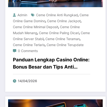
,
Admin
Ceme Online Anti Rungkad
Ceme
,
,
Online Game Domino
Ceme Online Jackpot
,
Ceme Online Minimal Deposit
Ceme Online
,
,
Mudah Menang
Ceme Online Paling Dicari
Ceme
,
,
Online Server Stabil
Ceme Online Teraman
,
Ceme Online Terlaris
Ceme Online Terupdate
0 Comments
Panduan Lengkap Casino Online:
Bonus Besar dan Tips Anti
Rungkad untuk Pemula
14/04/2026