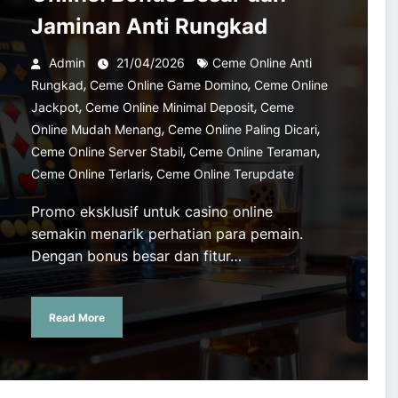
Jaminan Anti Rungkad
Admin
21/04/2026
Ceme Online Anti
,
,
Rungkad
Ceme Online Game Domino
Ceme Online
,
,
Jackpot
Ceme Online Minimal Deposit
Ceme
,
,
Online Mudah Menang
Ceme Online Paling Dicari
,
,
Ceme Online Server Stabil
Ceme Online Teraman
,
Ceme Online Terlaris
Ceme Online Terupdate
Promo eksklusif untuk casino online
semakin menarik perhatian para pemain.
Dengan bonus besar dan fitur…
Read More