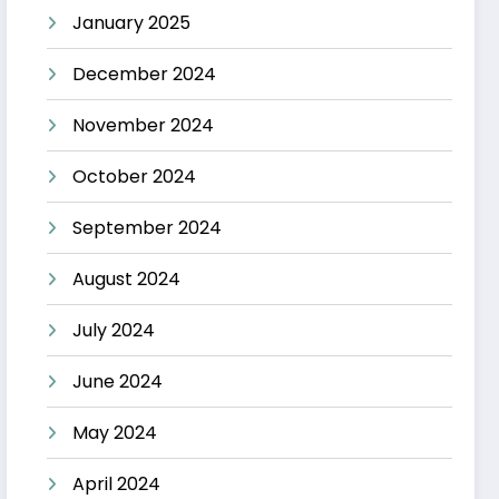
January 2025
December 2024
November 2024
October 2024
September 2024
August 2024
July 2024
June 2024
May 2024
April 2024