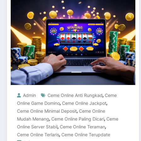
,
Admin
Ceme Online Anti Rungkad
Ceme
,
,
Online Game Domino
Ceme Online Jackpot
,
Ceme Online Minimal Deposit
Ceme Online
,
,
Mudah Menang
Ceme Online Paling Dicari
Ceme
,
,
Online Server Stabil
Ceme Online Teraman
,
Ceme Online Terlaris
Ceme Online Terupdate