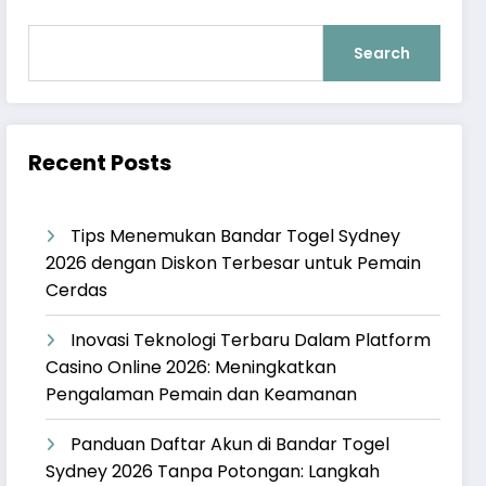
Search
Recent Posts
Tips Menemukan Bandar Togel Sydney
2026 dengan Diskon Terbesar untuk Pemain
Cerdas
Inovasi Teknologi Terbaru Dalam Platform
Casino Online 2026: Meningkatkan
Pengalaman Pemain dan Keamanan
Panduan Daftar Akun di Bandar Togel
Sydney 2026 Tanpa Potongan: Langkah