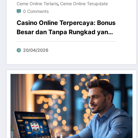
,
Ceme Online Terlaris
Ceme Online Terupdate
0 Comments
Casino Online Terpercaya: Bonus
Besar dan Tanpa Rungkad yang
Mudah
20/04/2026