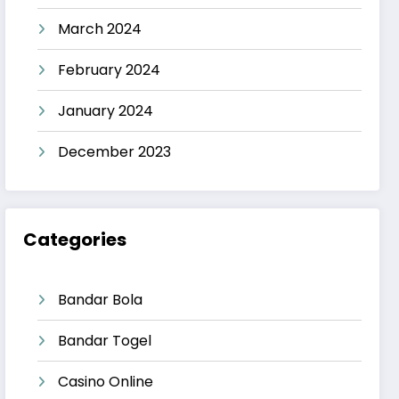
March 2024
February 2024
January 2024
December 2023
Categories
Bandar Bola
Bandar Togel
Casino Online