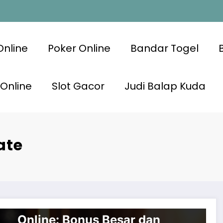
nline
Poker Online
Bandar Togel
Online
Slot Gacor
Judi Balap Kuda
ate
CEME ONLINE
Promo Eksklusif Casino
minan Anti Rungkad
Online: Bonus Besar dan