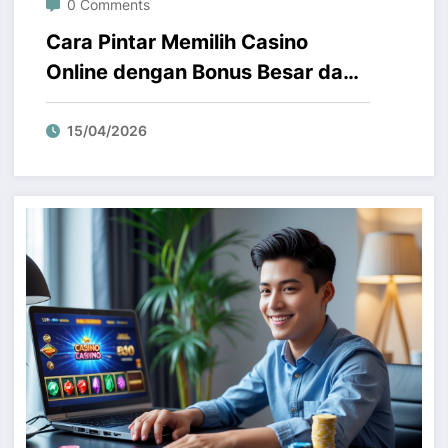
0 Comments
Cara Pintar Memilih Casino
Online dengan Bonus Besar dan
Anti Rungkad untuk Pengalaman
Bermain Maksimal
15/04/2026