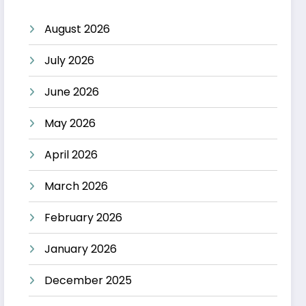
August 2026
July 2026
June 2026
May 2026
April 2026
March 2026
February 2026
January 2026
December 2025