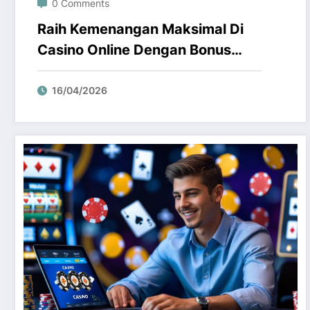
0 Comments
Raih Kemenangan Maksimal Di
Casino Online Dengan Bonus
Besar Dan Anti Rungkad
16/04/2026