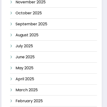
November 2025
October 2025
September 2025
August 2025
July 2025
June 2025
May 2025
April 2025
March 2025
February 2025