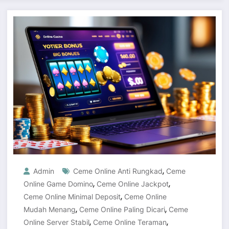
,
Admin
Ceme Online Anti Rungkad
Ceme
,
,
Online Game Domino
Ceme Online Jackpot
,
Ceme Online Minimal Deposit
Ceme Online
,
,
Mudah Menang
Ceme Online Paling Dicari
Ceme
,
,
Online Server Stabil
Ceme Online Teraman