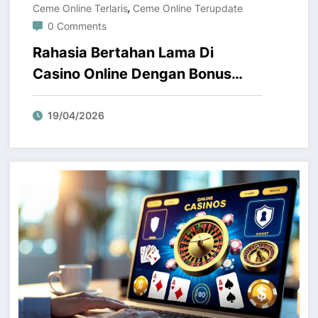
,
Ceme Online Terlaris
Ceme Online Terupdate
0 Comments
Rahasia Bertahan Lama Di
Casino Online Dengan Bonus
Besar Dan Anti Rungkad
19/04/2026