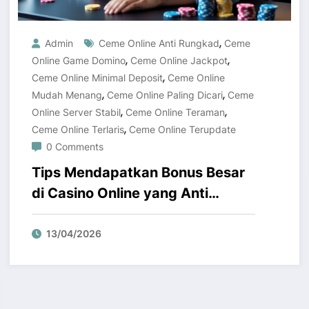
,
Admin
Ceme Online Anti Rungkad
Ceme
,
,
Online Game Domino
Ceme Online Jackpot
,
Ceme Online Minimal Deposit
Ceme Online
,
,
Mudah Menang
Ceme Online Paling Dicari
Ceme
,
,
Online Server Stabil
Ceme Online Teraman
,
Ceme Online Terlaris
Ceme Online Terupdate
0 Comments
Tips Mendapatkan Bonus Besar
di Casino Online yang Anti
Rungkad: Strategi Efektif untuk
Pemain Pintar
13/04/2026