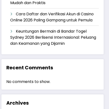
Mudah dan Praktis
Cara Daftar dan Verifikasi Akun di Casino
Online 2026 Paling Gampang untuk Pemula
Keuntungan Bermain di Bandar Togel
Sydney 2026 Berlisensi Internasional: Peluang
dan Keamanan yang Dijamin
Recent Comments
No comments to show.
Archives