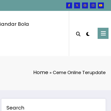
Bandar Bola
Home
»
Ceme Online Terupdate
Search