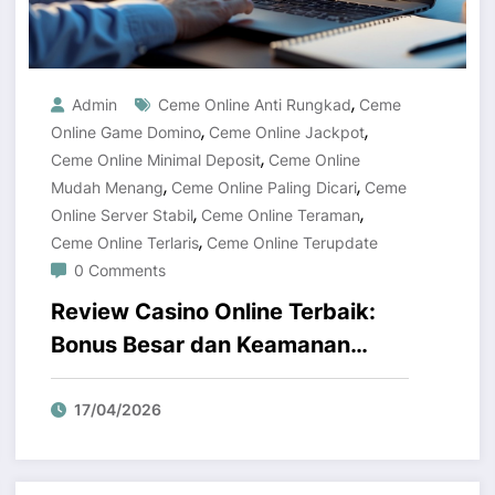
,
Admin
Ceme Online Anti Rungkad
Ceme
,
,
Online Game Domino
Ceme Online Jackpot
,
Ceme Online Minimal Deposit
Ceme Online
,
,
Mudah Menang
Ceme Online Paling Dicari
Ceme
,
,
Online Server Stabil
Ceme Online Teraman
,
Ceme Online Terlaris
Ceme Online Terupdate
0 Comments
Review Casino Online Terbaik:
Bonus Besar dan Keamanan
Terjamin
17/04/2026