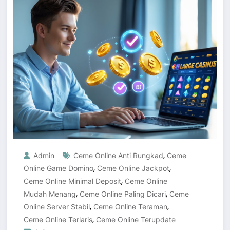
,
Admin
Ceme Online Anti Rungkad
Ceme
,
,
Online Game Domino
Ceme Online Jackpot
,
Ceme Online Minimal Deposit
Ceme Online
,
,
Mudah Menang
Ceme Online Paling Dicari
Ceme
,
,
Online Server Stabil
Ceme Online Teraman
,
Ceme Online Terlaris
Ceme Online Terupdate