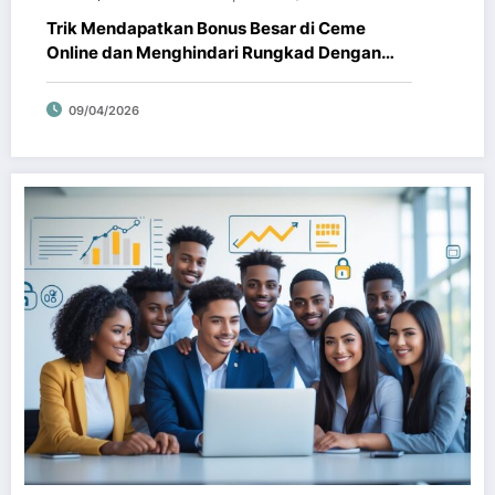
Trik Mendapatkan Bonus Besar di Ceme
Online dan Menghindari Rungkad Dengan
Mudah
09/04/2026