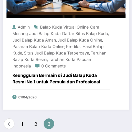
Admin
Balap Kuda Virtual Online
Cara
,
Menang Judi Balap Kuda
Daftar Situs Balap Kuda
,
,
Judi Balap Kuda Aman
Judi Balap Kuda Online
,
,
Pasaran Balap Kuda Online
Prediksi Hasil Balap
,
Kuda
Situs Judi Balap Kuda Terpercaya
Taruhan
,
,
Balap Kuda Resmi
Taruhan Kuda Pacuan
,
Indonesia
0 Comments
Keunggulan Bermain di Judi Balap Kuda
Resmi No.1 untuk Pemula dan Profesional
01/04/2026
Posts
1
2
3