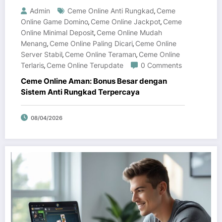
Admin
Ceme Online Anti Rungkad
Ceme
,
Online Game Domino
Ceme Online Jackpot
Ceme
,
,
Online Minimal Deposit
Ceme Online Mudah
,
Menang
Ceme Online Paling Dicari
Ceme Online
,
,
Server Stabil
Ceme Online Teraman
Ceme Online
,
,
Terlaris
Ceme Online Terupdate
0 Comments
,
Ceme Online Aman: Bonus Besar dengan
Sistem Anti Rungkad Terpercaya
08/04/2026