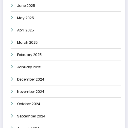
June 2025
May 2025
April 2025
March 2025
February 2025
January 2025
December 2024
November 2024
October 2024
September 2024