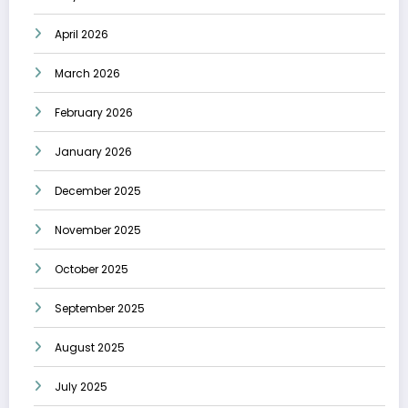
April 2026
March 2026
February 2026
January 2026
December 2025
November 2025
October 2025
September 2025
August 2025
July 2025