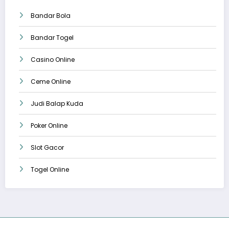
Bandar Bola
Bandar Togel
Casino Online
Ceme Online
Judi Balap Kuda
Poker Online
Slot Gacor
Togel Online