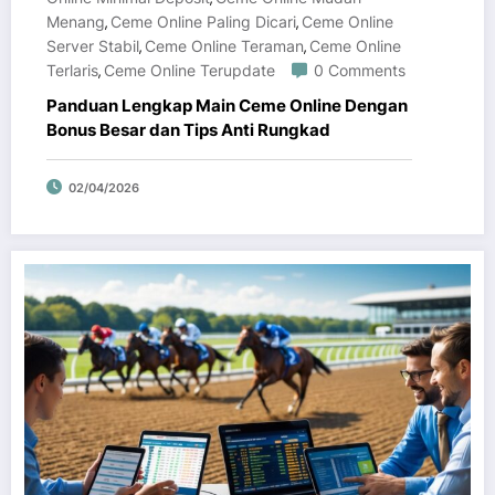
Menang
Ceme Online Paling Dicari
Ceme Online
,
,
Server Stabil
Ceme Online Teraman
Ceme Online
,
,
Terlaris
Ceme Online Terupdate
0 Comments
,
Panduan Lengkap Main Ceme Online Dengan
Bonus Besar dan Tips Anti Rungkad
02/04/2026