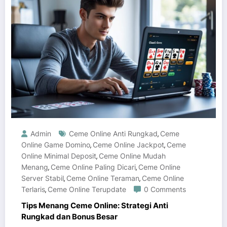
Admin
Ceme Online Anti Rungkad
Ceme
,
Online Game Domino
Ceme Online Jackpot
Ceme
,
,
Online Minimal Deposit
Ceme Online Mudah
,
Menang
Ceme Online Paling Dicari
Ceme Online
,
,
Server Stabil
Ceme Online Teraman
Ceme Online
,
,
Terlaris
Ceme Online Terupdate
0 Comments
,
Tips Menang Ceme Online: Strategi Anti
Rungkad dan Bonus Besar