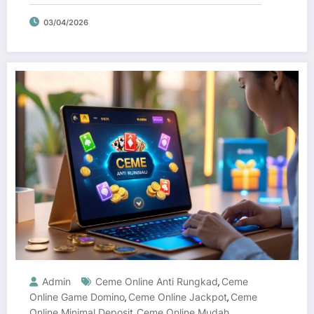
03/04/2026
Admin
Ceme Online Anti Rungkad
Ceme
,
Online Game Domino
Ceme Online Jackpot
Ceme
,
,
Online Minimal Deposit
Ceme Online Mudah
,