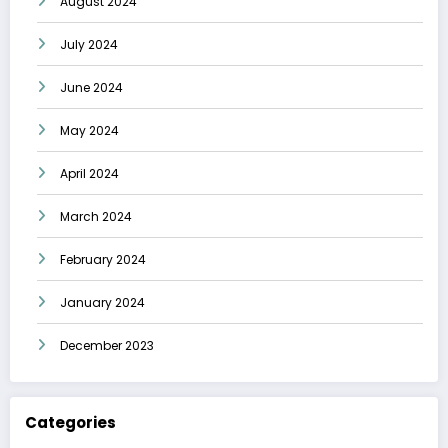
August 2024
July 2024
June 2024
May 2024
April 2024
March 2024
February 2024
January 2024
December 2023
Categories