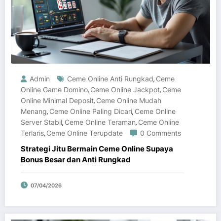
Admin
Ceme Online Anti Rungkad
Ceme
,
Online Game Domino
Ceme Online Jackpot
Ceme
,
,
Online Minimal Deposit
Ceme Online Mudah
,
Menang
Ceme Online Paling Dicari
Ceme Online
,
,
Server Stabil
Ceme Online Teraman
Ceme Online
,
,
Terlaris
Ceme Online Terupdate
0 Comments
,
Strategi Jitu Bermain Ceme Online Supaya
Bonus Besar dan Anti Rungkad
07/04/2026