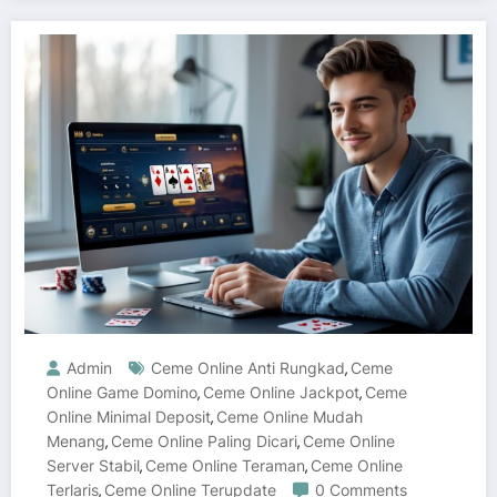
Admin
Ceme Online Anti Rungkad
Ceme
,
Online Game Domino
Ceme Online Jackpot
Ceme
,
,
Online Minimal Deposit
Ceme Online Mudah
,
Menang
Ceme Online Paling Dicari
Ceme Online
,
,
Server Stabil
Ceme Online Teraman
Ceme Online
,
,
Terlaris
Ceme Online Terupdate
0 Comments
,