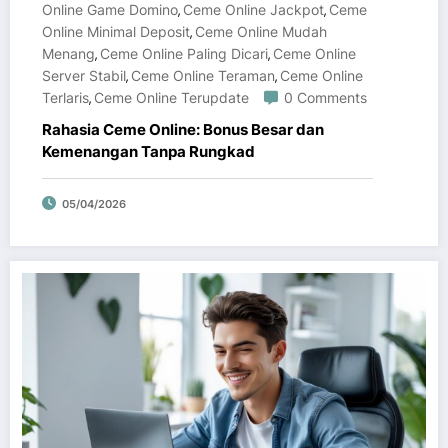
Online Game Domino
Ceme Online Jackpot
Ceme
,
,
Online Minimal Deposit
Ceme Online Mudah
,
Menang
Ceme Online Paling Dicari
Ceme Online
,
,
Server Stabil
Ceme Online Teraman
Ceme Online
,
,
Terlaris
Ceme Online Terupdate
0 Comments
,
Rahasia Ceme Online: Bonus Besar dan
Kemenangan Tanpa Rungkad
05/04/2026