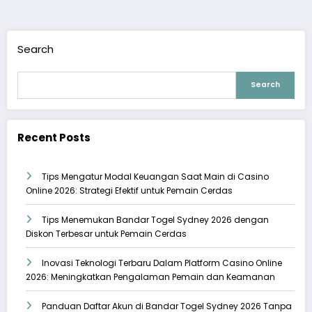
pagination
Search
Search
Recent Posts
Tips Mengatur Modal Keuangan Saat Main di Casino
Online 2026: Strategi Efektif untuk Pemain Cerdas
Tips Menemukan Bandar Togel Sydney 2026 dengan
Diskon Terbesar untuk Pemain Cerdas
Inovasi Teknologi Terbaru Dalam Platform Casino Online
2026: Meningkatkan Pengalaman Pemain dan Keamanan
Panduan Daftar Akun di Bandar Togel Sydney 2026 Tanpa