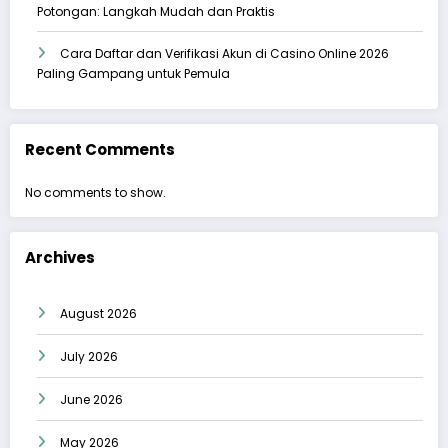
Potongan: Langkah Mudah dan Praktis
Cara Daftar dan Verifikasi Akun di Casino Online 2026
Paling Gampang untuk Pemula
Recent Comments
No comments to show.
Archives
August 2026
July 2026
June 2026
May 2026