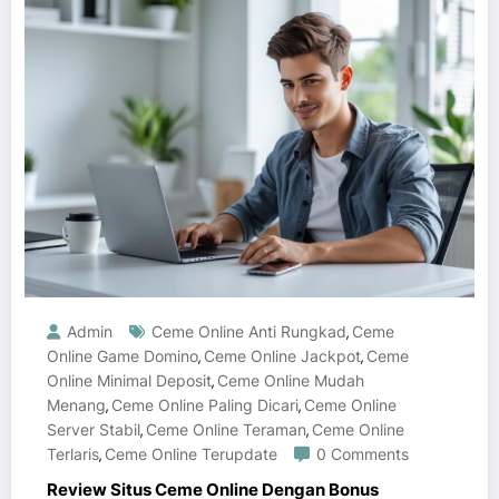
Admin
Ceme Online Anti Rungkad
Ceme
,
Online Game Domino
Ceme Online Jackpot
Ceme
,
,
Online Minimal Deposit
Ceme Online Mudah
,
Menang
Ceme Online Paling Dicari
Ceme Online
,
,
Server Stabil
Ceme Online Teraman
Ceme Online
,
,
Terlaris
Ceme Online Terupdate
0 Comments
,
Review Situs Ceme Online Dengan Bonus