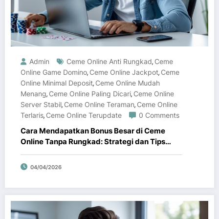
Admin
Ceme Online Anti Rungkad
Ceme
,
Online Game Domino
Ceme Online Jackpot
Ceme
,
,
Online Minimal Deposit
Ceme Online Mudah
,
Menang
Ceme Online Paling Dicari
Ceme Online
,
,
Server Stabil
Ceme Online Teraman
Ceme Online
,
,
Terlaris
Ceme Online Terupdate
0 Comments
,
Cara Mendapatkan Bonus Besar di Ceme
Online Tanpa Rungkad: Strategi dan Tips
Efektif
04/04/2026