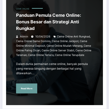
CEME ONLINE
Panduan Pemula Ceme Online:
Bonus Besar dan Strategi Anti
Rungkad
,
Admin
10/04/2026
Ceme Online Anti Rungkad
,
,
Ceme Online Game Domino
Ceme Online Jackpot
Ceme
,
,
Online Minimal Deposit
Ceme Online Mudah Menang
Ceme
,
,
Online Paling Dicari
Ceme Online Server Stabil
Ceme Online
,
,
Teraman
Ceme Online Terlaris
Ceme Online Terupdate
Dalam dunia permainan ceme online, banyak pemula
yang merasa bingung dengan berbagai hal yang
ditawarkan.…
Read More