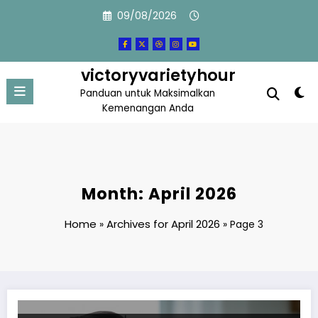
Skip
09/08/2026
to
content
victoryvarietyhour
Panduan untuk Maksimalkan
Kemenangan Anda
Month: April 2026
Home
Archives for April 2026
»
»
Page 3
Panduan Pemula Ceme Online: Bonus Besar dan Strategi Anti Rungk