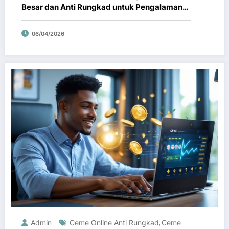
Besar dan Anti Rungkad untuk Pengalaman
Bermain Optimal
06/04/2026
Admin
Ceme Online Anti Rungkad
Ceme
,