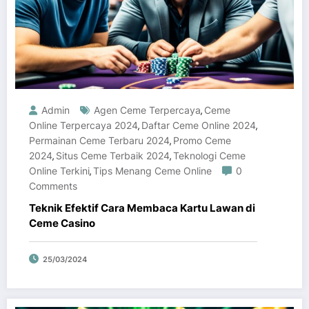
Admin
Agen Ceme Terpercaya
Ceme
,
Online Terpercaya 2024
Daftar Ceme Online 2024
,
,
Permainan Ceme Terbaru 2024
Promo Ceme
,
2024
Situs Ceme Terbaik 2024
Teknologi Ceme
,
,
Online Terkini
Tips Menang Ceme Online
0
,
Comments
Teknik Efektif Cara Membaca Kartu Lawan di
Ceme Casino
25/03/2024