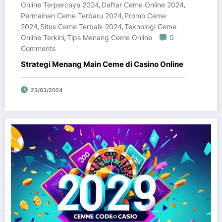
Online Terpercaya 2024
Daftar Ceme Online 2024
,
,
Permainan Ceme Terbaru 2024
Promo Ceme
,
2024
Situs Ceme Terbaik 2024
Teknologi Ceme
,
,
Online Terkini
Tips Menang Ceme Online
0
,
Comments
Strategi Menang Main Ceme di Casino Online
23/03/2024