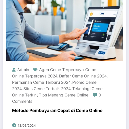
Admin
Agen Ceme Terpercaya
Ceme
,
Online Terpercaya 2024
Daftar Ceme Online 2024
,
,
Permainan Ceme Terbaru 2024
Promo Ceme
,
2024
Situs Ceme Terbaik 2024
Teknologi Ceme
,
,
Online Terkini
Tips Menang Ceme Online
0
,
Comments
Metode Pembayaran Cepat di Ceme Online
13/03/2024