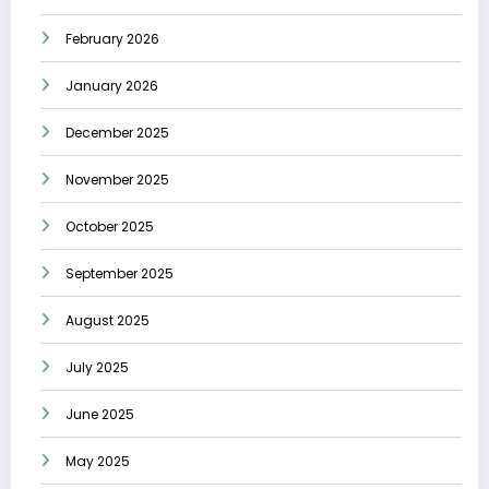
February 2026
January 2026
December 2025
November 2025
October 2025
September 2025
August 2025
July 2025
June 2025
May 2025