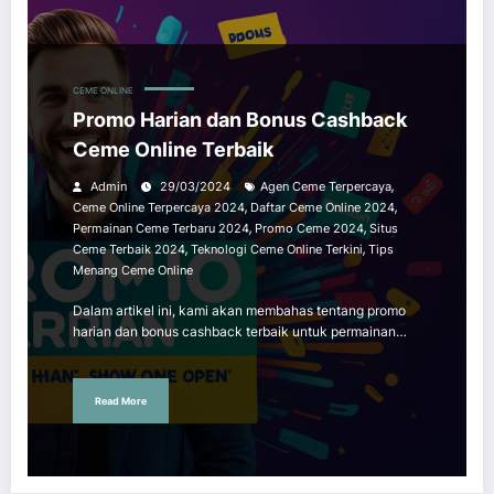
CEME ONLINE
Promo Harian dan Bonus Cashback
Ceme Online Terbaik
,
Admin
29/03/2024
Agen Ceme Terpercaya
,
,
Ceme Online Terpercaya 2024
Daftar Ceme Online 2024
,
,
Permainan Ceme Terbaru 2024
Promo Ceme 2024
Situs
,
,
Ceme Terbaik 2024
Teknologi Ceme Online Terkini
Tips
Menang Ceme Online
Dalam artikel ini, kami akan membahas tentang promo
harian dan bonus cashback terbaik untuk permainan…
Read More