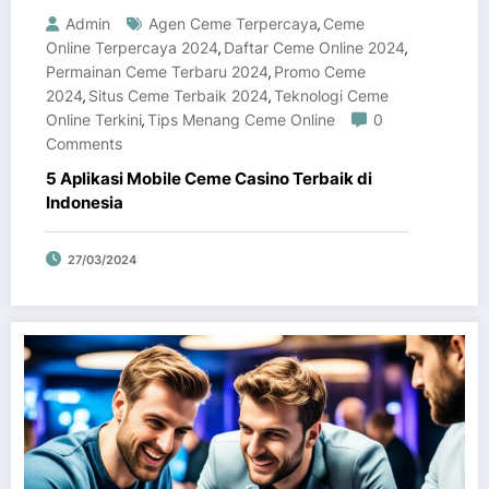
Admin
Agen Ceme Terpercaya
Ceme
,
Online Terpercaya 2024
Daftar Ceme Online 2024
,
,
Permainan Ceme Terbaru 2024
Promo Ceme
,
2024
Situs Ceme Terbaik 2024
Teknologi Ceme
,
,
Online Terkini
Tips Menang Ceme Online
0
,
Comments
5 Aplikasi Mobile Ceme Casino Terbaik di
Indonesia
27/03/2024