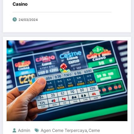
Casino
24/03/2024
Admin
Agen Ceme Terpercaya
Ceme
,