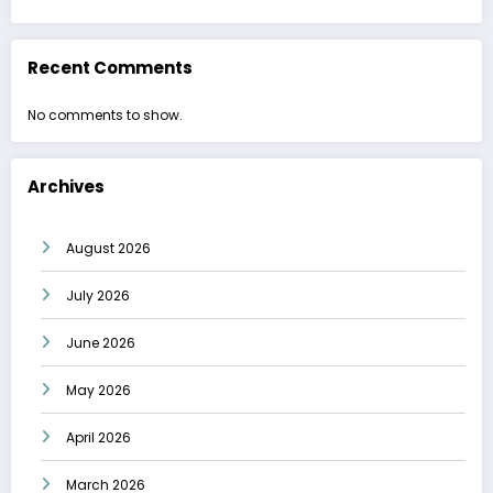
Recent Comments
No comments to show.
Archives
August 2026
July 2026
June 2026
May 2026
April 2026
March 2026