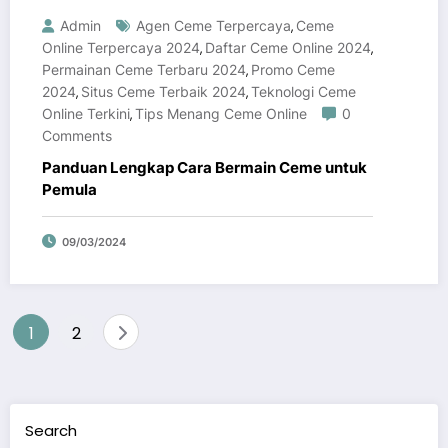
Admin
Agen Ceme Terpercaya
Ceme
,
Online Terpercaya 2024
Daftar Ceme Online 2024
,
,
Permainan Ceme Terbaru 2024
Promo Ceme
,
2024
Situs Ceme Terbaik 2024
Teknologi Ceme
,
,
Online Terkini
Tips Menang Ceme Online
0
,
Comments
Panduan Lengkap Cara Bermain Ceme untuk
Pemula
09/03/2024
Posts
1
2
pagination
Search