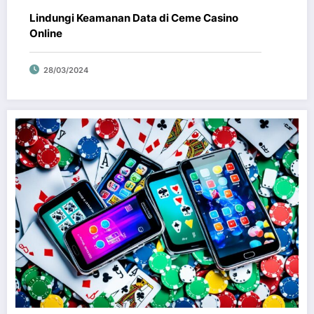
Lindungi Keamanan Data di Ceme Casino
Online
28/03/2024