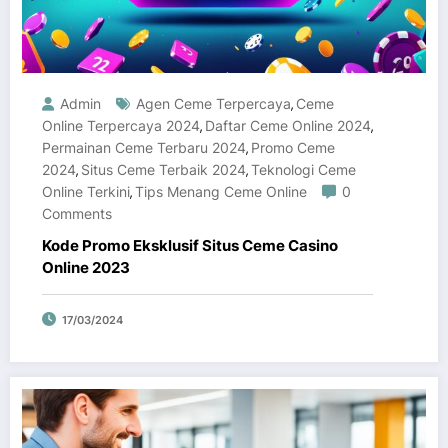
Admin
Agen Ceme Terpercaya
Ceme
,
Online Terpercaya 2024
Daftar Ceme Online 2024
,
,
Permainan Ceme Terbaru 2024
Promo Ceme
,
2024
Situs Ceme Terbaik 2024
Teknologi Ceme
,
,
Online Terkini
Tips Menang Ceme Online
0
,
Comments
Kode Promo Eksklusif Situs Ceme Casino
Online 2023
17/03/2024