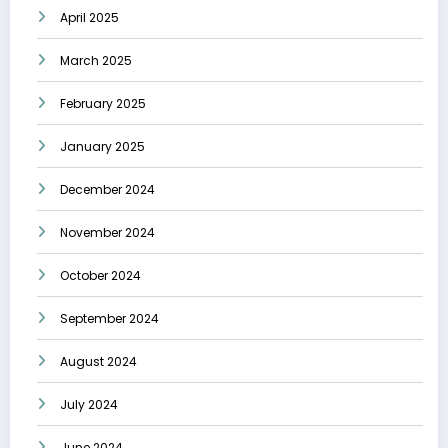
April 2025
March 2025
February 2025
January 2025
December 2024
November 2024
October 2024
September 2024
August 2024
July 2024
June 2024