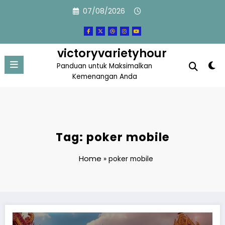
Skip
07/08/2026
to
content
victoryvarietyhour
Panduan untuk Maksimalkan
Kemenangan Anda
Tag: poker mobile
Home
»
poker mobile
Ulasan Situs Poker Online Terpercaya di Indonesia