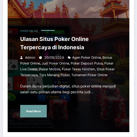
POKER ONLINE
Ulasan Situs Poker Online
Terpercaya di Indonesia
,
Admin
20/09/2024
Agen Poker Online
Bonus
,
,
,
Poker Online
Judi Poker Online
Poker Deposit Pulsa
Poker
,
,
,
Live Dealer
Poker Mobile
Poker Texas Hold'em
Situs Poker
,
,
Terpercaya
Tips Menang Poker
Turnamen Poker Online
Dalam dunia perjudian digital, situs poker online menjadi
salah satu pilihan utama bagi pecinta judi…
Read More