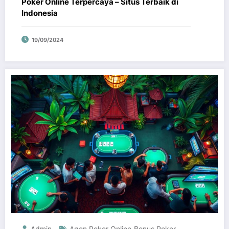
Poker Online Terpercaya – Situs Terbaik di
Indonesia
19/09/2024
Admin
Agen Poker Online
Bonus Poker