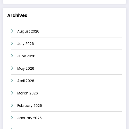
Archives
August 2026
July 2026
June 2026
May 2026
April 2026
March 2026
February 2026
January 2026