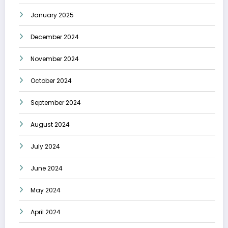
January 2025
December 2024
November 2024
October 2024
September 2024
August 2024
July 2024
June 2024
May 2024
April 2024