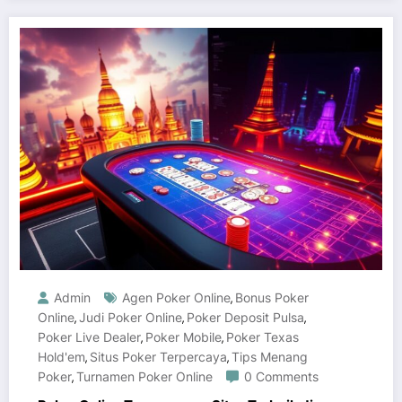
Admin
Agen Poker Online
Bonus Poker
,
Online
Judi Poker Online
Poker Deposit Pulsa
,
,
,
Poker Live Dealer
Poker Mobile
Poker Texas
,
,
Hold'em
Situs Poker Terpercaya
Tips Menang
,
,
Poker
Turnamen Poker Online
0 Comments
,