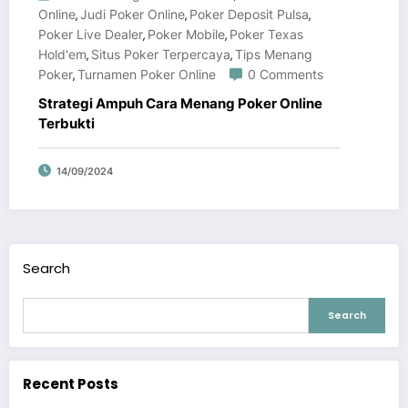
Online
Judi Poker Online
Poker Deposit Pulsa
,
,
,
Poker Live Dealer
Poker Mobile
Poker Texas
,
,
Hold'em
Situs Poker Terpercaya
Tips Menang
,
,
Poker
Turnamen Poker Online
0 Comments
,
Strategi Ampuh Cara Menang Poker Online
Terbukti
14/09/2024
Search
Search
Recent Posts