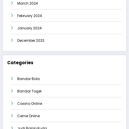
March 2024
February 2024
January 2024
December 2023
Categories
Bandar Bola
Bandar Togel
Casino Online
Ceme Online
Judi Balap Kuda