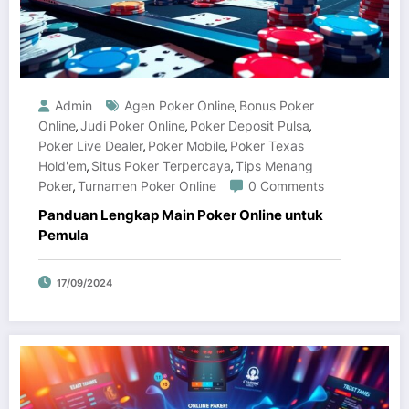
Admin
Agen Poker Online
Bonus Poker
,
Online
Judi Poker Online
Poker Deposit Pulsa
,
,
,
Poker Live Dealer
Poker Mobile
Poker Texas
,
,
Hold'em
Situs Poker Terpercaya
Tips Menang
,
,
Poker
Turnamen Poker Online
0 Comments
,
Panduan Lengkap Main Poker Online untuk
Pemula
17/09/2024