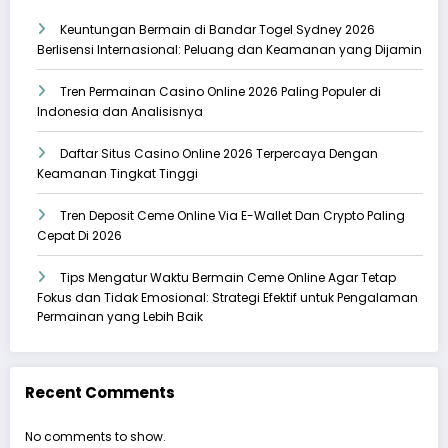
Keuntungan Bermain di Bandar Togel Sydney 2026
Berlisensi Internasional: Peluang dan Keamanan yang Dijamin
Tren Permainan Casino Online 2026 Paling Populer di
Indonesia dan Analisisnya
Daftar Situs Casino Online 2026 Terpercaya Dengan
Keamanan Tingkat Tinggi
Tren Deposit Ceme Online Via E-Wallet Dan Crypto Paling
Cepat Di 2026
Tips Mengatur Waktu Bermain Ceme Online Agar Tetap
Fokus dan Tidak Emosional: Strategi Efektif untuk Pengalaman
Permainan yang Lebih Baik
Recent Comments
No comments to show.