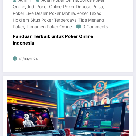
,
Online
Judi Poker Online
Poker Deposit Pulsa
,
,
,
Poker Live Dealer
Poker Mobile
Poker Texas
,
,
Hold'em
Situs Poker Terpercaya
Tips Menang
,
,
Poker
Turnamen Poker Online
0 Comments
,
Panduan Terbaik untuk Poker Online
Indonesia
18/09/2024