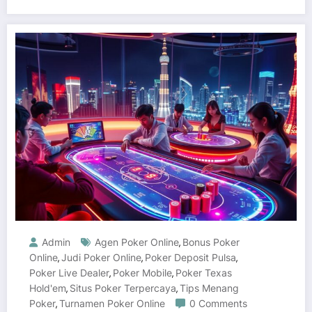
Admin
Agen Poker Online
Bonus Poker
,
Online
Judi Poker Online
Poker Deposit Pulsa
,
,
,
Poker Live Dealer
Poker Mobile
Poker Texas
,
,
Hold'em
Situs Poker Terpercaya
Tips Menang
,
,
Poker
Turnamen Poker Online
0 Comments
,