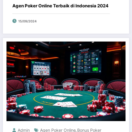
Agen Poker Online Terbaik di Indonesia 2024
15/09/2024
Admin
Agen Poker Online
Bonus Poker
,