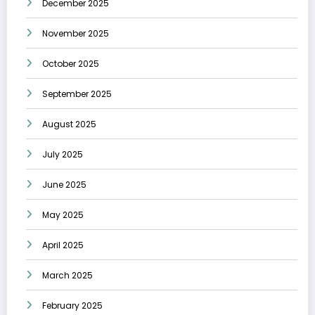
December 2025
November 2025
October 2025
September 2025
August 2025
July 2025
June 2025
May 2025
April 2025
March 2025
February 2025