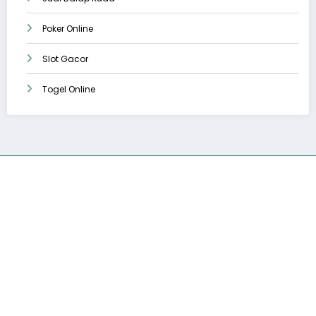
Poker Online
Slot Gacor
Togel Online