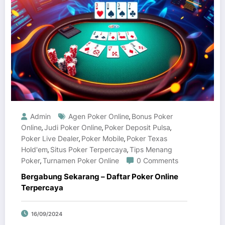
Admin
Agen Poker Online
Bonus Poker
,
Online
Judi Poker Online
Poker Deposit Pulsa
,
,
,
Poker Live Dealer
Poker Mobile
Poker Texas
,
,
Hold'em
Situs Poker Terpercaya
Tips Menang
,
,
Poker
Turnamen Poker Online
0 Comments
,
Bergabung Sekarang – Daftar Poker Online
Terpercaya
16/09/2024