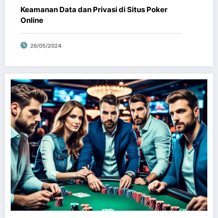
Keamanan Data dan Privasi di Situs Poker
Online
26/05/2024