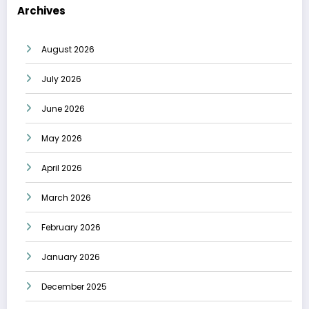
Archives
August 2026
July 2026
June 2026
May 2026
April 2026
March 2026
February 2026
January 2026
December 2025