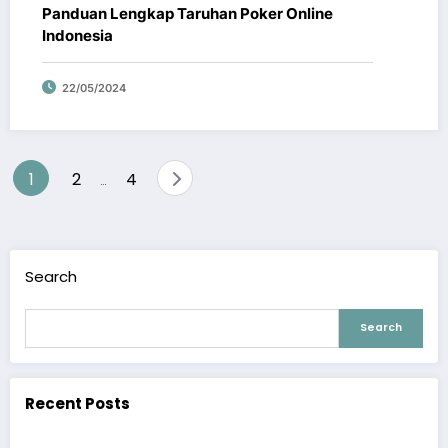
Panduan Lengkap Taruhan Poker Online
Indonesia
22/05/2024
Posts
1
2
4
…
pagination
Search
Search
Recent Posts