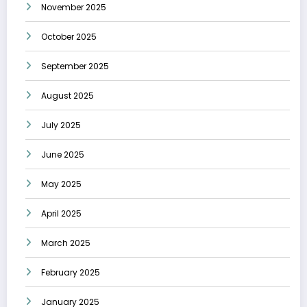
November 2025
October 2025
September 2025
August 2025
July 2025
June 2025
May 2025
April 2025
March 2025
February 2025
January 2025