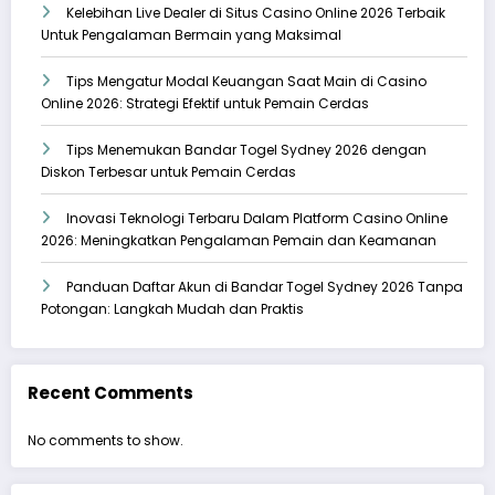
Kelebihan Live Dealer di Situs Casino Online 2026 Terbaik
Untuk Pengalaman Bermain yang Maksimal
Tips Mengatur Modal Keuangan Saat Main di Casino
Online 2026: Strategi Efektif untuk Pemain Cerdas
Tips Menemukan Bandar Togel Sydney 2026 dengan
Diskon Terbesar untuk Pemain Cerdas
Inovasi Teknologi Terbaru Dalam Platform Casino Online
2026: Meningkatkan Pengalaman Pemain dan Keamanan
Panduan Daftar Akun di Bandar Togel Sydney 2026 Tanpa
Potongan: Langkah Mudah dan Praktis
Recent Comments
No comments to show.