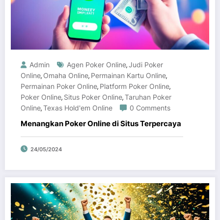
Admin
Agen Poker Online
Judi Poker
,
Online
Omaha Online
Permainan Kartu Online
,
,
,
Permainan Poker Online
Platform Poker Online
,
,
Poker Online
Situs Poker Online
Taruhan Poker
,
,
Online
Texas Hold'em Online
0 Comments
,
Menangkan Poker Online di Situs Terpercaya
24/05/2024