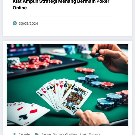
Kiat Ampuh Strategi Menang Bermain Poker
Online
30/05/2024
Admin
Agen Poker Online
Judi Poker