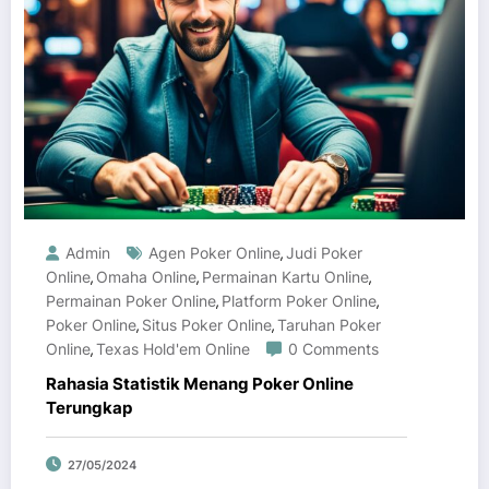
Admin
Agen Poker Online
Judi Poker
,
Online
Omaha Online
Permainan Kartu Online
,
,
,
Permainan Poker Online
Platform Poker Online
,
,
Poker Online
Situs Poker Online
Taruhan Poker
,
,
Online
Texas Hold'em Online
0 Comments
,
Rahasia Statistik Menang Poker Online
Terungkap
27/05/2024