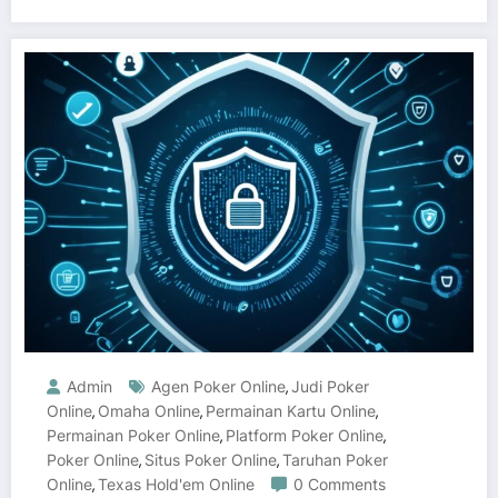
Admin
Agen Poker Online
Judi Poker
,
Online
Omaha Online
Permainan Kartu Online
,
,
,
Permainan Poker Online
Platform Poker Online
,
,
Poker Online
Situs Poker Online
Taruhan Poker
,
,
Online
Texas Hold'em Online
0 Comments
,