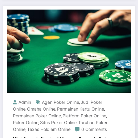
Admin
Agen Poker Online
Judi Poker
,
Online
Omaha Online
Permainan Kartu Online
,
,
,
Permainan Poker Online
Platform Poker Online
,
,
Poker Online
Situs Poker Online
Taruhan Poker
,
,
Online
Texas Hold'em Online
0 Comments
,