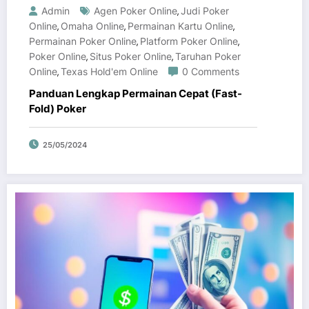
Admin
Agen Poker Online
Judi Poker
,
Online
Omaha Online
Permainan Kartu Online
,
,
,
Permainan Poker Online
Platform Poker Online
,
,
Poker Online
Situs Poker Online
Taruhan Poker
,
,
Online
Texas Hold'em Online
0 Comments
,
Panduan Lengkap Permainan Cepat (Fast-
Fold) Poker
25/05/2024