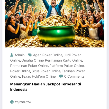
Admin
Agen Poker Online
Judi Poker
,
Online
Omaha Online
Permainan Kartu Online
,
,
,
Permainan Poker Online
Platform Poker Online
,
,
Poker Online
Situs Poker Online
Taruhan Poker
,
,
Online
Texas Hold'em Online
0 Comments
,
Menangkan Hadiah Jackpot Terbesar di
Indonesia
23/05/2024