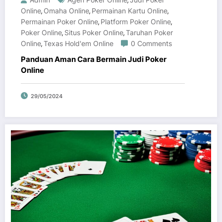
,
Online
Omaha Online
Permainan Kartu Online
,
,
,
Permainan Poker Online
Platform Poker Online
,
,
Poker Online
Situs Poker Online
Taruhan Poker
,
,
Online
Texas Hold'em Online
0 Comments
,
Panduan Aman Cara Bermain Judi Poker
Online
29/05/2024