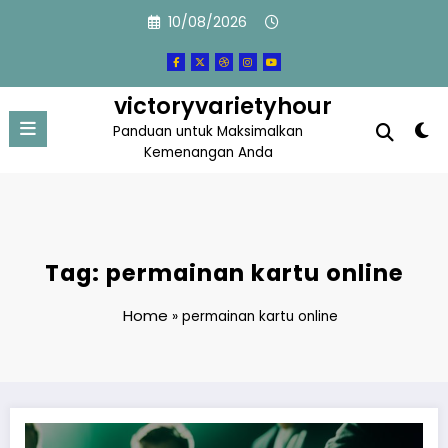
Skip
10/08/2026
to
content
victoryvarietyhour
Panduan untuk Maksimalkan
Kemenangan Anda
Tag: permainan kartu online
Home
»
permainan kartu online
Panduan Lengkap Taruhan Poker Online Indonesia