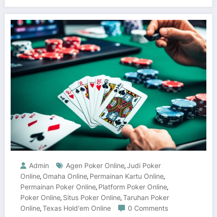
Admin
Agen Poker Online
Judi Poker
,
Online
Omaha Online
Permainan Kartu Online
,
,
,
Permainan Poker Online
Platform Poker Online
,
,
Poker Online
Situs Poker Online
Taruhan Poker
,
,
Online
Texas Hold'em Online
0 Comments
,