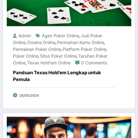
Admin
Agen Poker Online
Judi Poker
,
Online
Omaha Online
Permainan Kartu Online
,
,
,
Permainan Poker Online
Platform Poker Online
,
,
Poker Online
Situs Poker Online
Taruhan Poker
,
,
Online
Texas Hold'em Online
0 Comments
,
Panduan Texas Hold’em Lengkap untuk
Pemula
28/05/2024