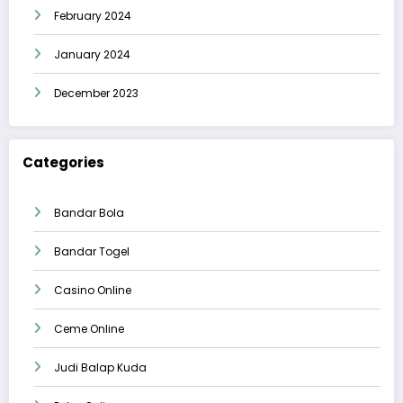
February 2024
January 2024
December 2023
Categories
Bandar Bola
Bandar Togel
Casino Online
Ceme Online
Judi Balap Kuda