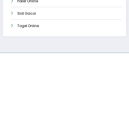
Poker Online
Slot Gacor
Togel Online