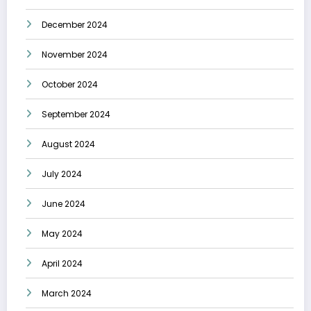
December 2024
November 2024
October 2024
September 2024
August 2024
July 2024
June 2024
May 2024
April 2024
March 2024