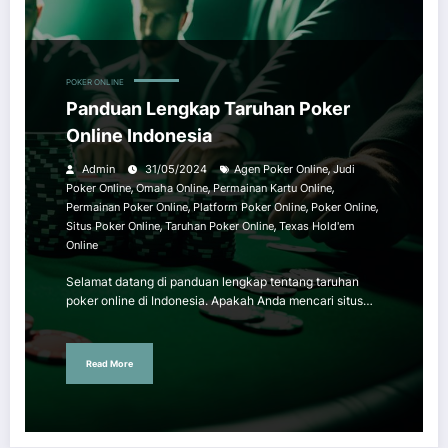
POKER ONLINE
Panduan Lengkap Taruhan Poker
Online Indonesia
,
Admin
31/05/2024
Agen Poker Online
Judi
,
,
,
Poker Online
Omaha Online
Permainan Kartu Online
,
,
,
Permainan Poker Online
Platform Poker Online
Poker Online
,
,
Situs Poker Online
Taruhan Poker Online
Texas Hold'em
Online
Selamat datang di panduan lengkap tentang taruhan
poker online di Indonesia. Apakah Anda mencari situs…
Read More