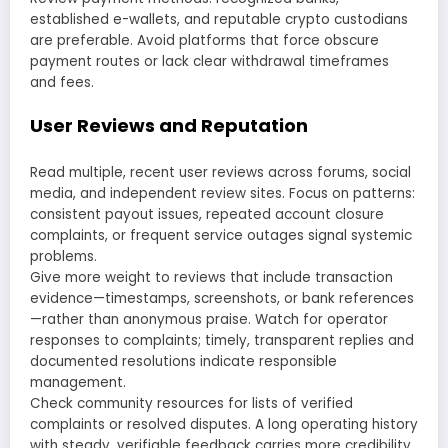
established e-wallets, and reputable crypto custodians
are preferable. Avoid platforms that force obscure
payment routes or lack clear withdrawal timeframes
and fees.
User Reviews and Reputation
Read multiple, recent user reviews across forums, social
media, and independent review sites. Focus on patterns:
consistent payout issues, repeated account closure
complaints, or frequent service outages signal systemic
problems.
Give more weight to reviews that include transaction
evidence—timestamps, screenshots, or bank references
—rather than anonymous praise. Watch for operator
responses to complaints; timely, transparent replies and
documented resolutions indicate responsible
management.
Check community resources for lists of verified
complaints or resolved disputes. A long operating history
with steady, verifiable feedback carries more credibility