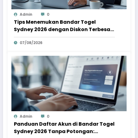
Admin
0
Tips Menemukan Bandar Togel
Sydney 2026 dengan Diskon Terbesar
untuk Pemain Cerdas
07/08/2026
Admin
0
Panduan Daftar Akun di Bandar Togel
Sydney 2026 Tanpa Potongan: