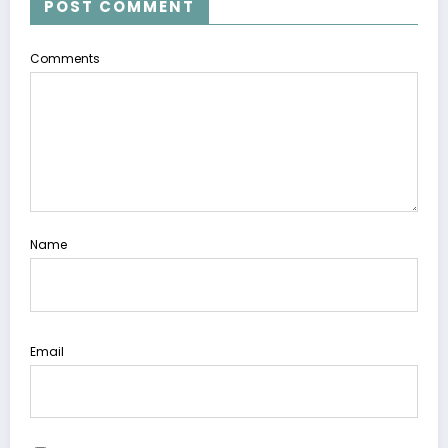
POST COMMENT
Comments
Name
Email