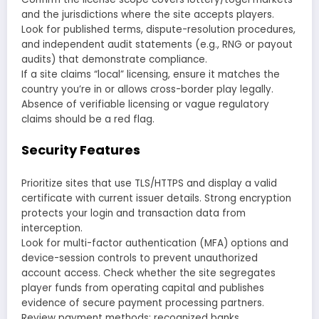
and the jurisdictions where the site accepts players.
Look for published terms, dispute-resolution procedures,
and independent audit statements (e.g., RNG or payout
audits) that demonstrate compliance.
If a site claims “local” licensing, ensure it matches the
country you’re in or allows cross-border play legally.
Absence of verifiable licensing or vague regulatory
claims should be a red flag.
Security Features
Prioritize sites that use TLS/HTTPS and display a valid
certificate with current issuer details. Strong encryption
protects your login and transaction data from
interception.
Look for multi-factor authentication (MFA) options and
device-session controls to prevent unauthorized
account access. Check whether the site segregates
player funds from operating capital and publishes
evidence of secure payment processing partners.
Review payment methods: recognized banks,