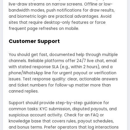
live-draw streams on narrow screens. Offline or low-
bandwidth modes, push notifications for draw results,
and biometric login are practical advantages. Avoid
sites that require desktop-only features or force
frequent page refreshes on mobile.
Customer Support
You should get fast, documented help through multiple
channels. Reliable platforms offer 24/7 live chat, email
with stated response SLA (e.g., within 2 hours), and a
phone/WhatsApp line for urgent payout or verification
issues. Test response quality: clear, actionable answers
and ticket numbers for follow-up matter more than
canned replies.
Support should provide step-by-step guidance for
common tasks: KYC submission, disputed payouts, and
suspicious account activity. Check for an FAQ or
knowledge base that covers rules, payout schedules,
and bonus terms. Prefer operators that log interactions