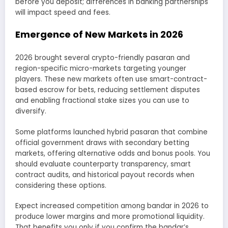
before you deposit; differences in banking partnerships
will impact speed and fees.
Emergence of New Markets in 2026
2026 brought several crypto-friendly pasaran and
region-specific micro-markets targeting younger
players. These new markets often use smart-contract-
based escrow for bets, reducing settlement disputes
and enabling fractional stake sizes you can use to
diversify.
Some platforms launched hybrid pasaran that combine
official government draws with secondary betting
markets, offering alternative odds and bonus pools. You
should evaluate counterparty transparency, smart
contract audits, and historical payout records when
considering these options.
Expect increased competition among bandar in 2026 to
produce lower margins and more promotional liquidity.
That benefits you only if you confirm the bandar’s