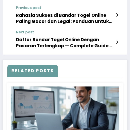
Previous post
Rahasia Sukses di Bandar Togel Online
Paling Gacor dan Legal: Panduan untuk
Menang Konsisten
Next post
Daftar Bandar Togel Online Dengan
Pasaran Terlengkap — Complete Guide
to Trusted Platforms and Markets
RELATED POSTS