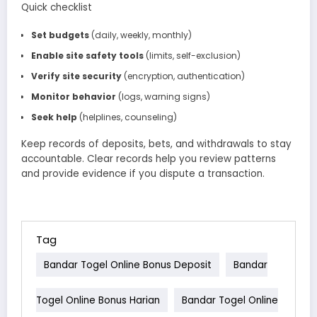
Quick checklist
Set budgets
(daily, weekly, monthly)
Enable site safety tools
(limits, self-exclusion)
Verify site security
(encryption, authentication)
Monitor behavior
(logs, warning signs)
Seek help
(helplines, counseling)
Keep records of deposits, bets, and withdrawals to stay
accountable. Clear records help you review patterns
and provide evidence if you dispute a transaction.
Tag
Bandar Togel Online Bonus Deposit
Bandar
Togel Online Bonus Harian
Bandar Togel Online