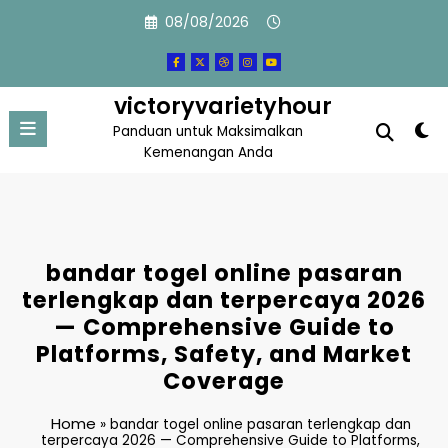
Skip
08/08/2026
to
content
victoryvarietyhour
Panduan untuk Maksimalkan
Kemenangan Anda
bandar togel online pasaran
terlengkap dan terpercaya 2026
— Comprehensive Guide to
Platforms, Safety, and Market
Coverage
Home
»
bandar togel online pasaran terlengkap dan
terpercaya 2026 — Comprehensive Guide to Platforms,