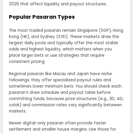
2026 that affect liquidity and payout structures.
Popular Pasaran Types
The most traded pasaran remain Singapore (SGP), Hong
Kong (HK), and Sydney (SYD). These markets draw the
largest daily pools and typically offer the most stable
odds and highest liquidity, which matters when you
place larger bets or use strategies that require
consistent pricing.
Regional pasaran like Macau and Japan have niche
followings; they offer specialized payout rules and
sometimes lower minimum bets. You should check each
pasaran’s draw schedule and payout table before
committing funds, because prize structures (e.g., 3D, 4D,
colok) and commission rates vary significantly between
markets.
Newer digital-only pasaran often provide faster
settlement and smaller house margins. Use those for