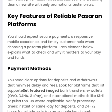
than a new site with only promotional testimonials.
Key Features of Reliable Pasaran
Platforms
You should expect secure payments, a responsive
mobile experience, and timely customer help when
choosing a pasaran platform. Each element below
explains what to check and why it matters to your play
and funds.
Payment Methods
You need clear options for deposits and withdrawals
that minimize delay and fees. Look for platforms that list
supporte
Set featured image
d bank transfers, e-wallets
(OVO, DANA, GoPay), and international methods like Skrill
or pulsa top-up where applicable. Verify processing
times: instant or same-day for deposits, and 24–72
hours for withdrawals is a reasonable benchmark