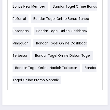
Bonus New Member
Bandar Togel Online Bonus
Referral
Bandar Togel Online Bonus Tanpa
Potongan
Bandar Togel Online Cashback
Mingguan
Bandar Togel Online Cashback
Terbesar
Bandar Togel Online Diskon Togel
Bandar Togel Online Hadiah Terbesar
Bandar
Togel Online Promo Menarik