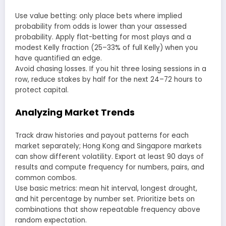
Use value betting: only place bets where implied
probability from odds is lower than your assessed
probability. Apply flat-betting for most plays and a
modest Kelly fraction (25–33% of full Kelly) when you
have quantified an edge.
Avoid chasing losses. If you hit three losing sessions in a
row, reduce stakes by half for the next 24–72 hours to
protect capital.
Analyzing Market Trends
Track draw histories and payout patterns for each
market separately; Hong Kong and Singapore markets
can show different volatility. Export at least 90 days of
results and compute frequency for numbers, pairs, and
common combos.
Use basic metrics: mean hit interval, longest drought,
and hit percentage by number set. Prioritize bets on
combinations that show repeatable frequency above
random expectation.