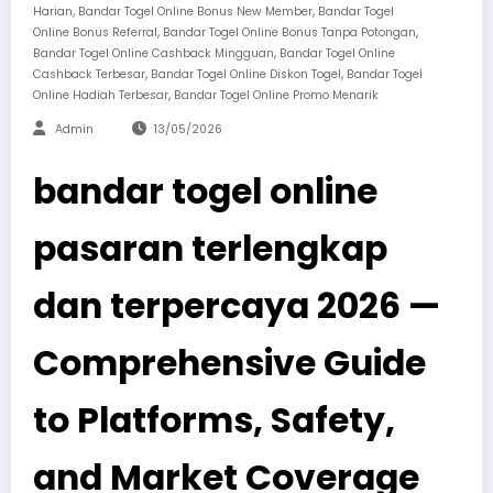
,
,
Harian
Bandar Togel Online Bonus New Member
Bandar Togel
,
,
Online Bonus Referral
Bandar Togel Online Bonus Tanpa Potongan
,
Bandar Togel Online Cashback Mingguan
Bandar Togel Online
,
,
Cashback Terbesar
Bandar Togel Online Diskon Togel
Bandar Togel
,
Online Hadiah Terbesar
Bandar Togel Online Promo Menarik
Admin
13/05/2026
bandar togel online
pasaran terlengkap
dan terpercaya 2026 —
Comprehensive Guide
to Platforms, Safety,
and Market Coverage