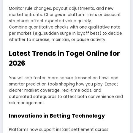
Monitor rule changes, payout adjustments, and new
market entrants. Changes in platform limits or discount
structures affect expected value quickly.
Combine quantitative checks with one qualitative note
per market (e.g., sudden surge in layoff bets) to decide
whether to increase, maintain, or pause activity.
Latest Trends in Togel Online for
2026
You will see faster, more secure transaction flows and
smarter prediction tools shaping how you play. Expect
clearer market coverage, real‑time odds, and
automated safeguards to affect both convenience and
risk management.
Innovations in Betting Technology
Platforms now support instant settlement across