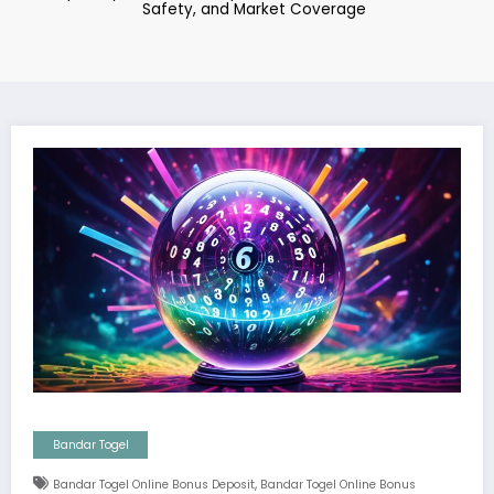
Safety, and Market Coverage
Bandar Togel
,
Bandar Togel Online Bonus Deposit
Bandar Togel Online Bonus