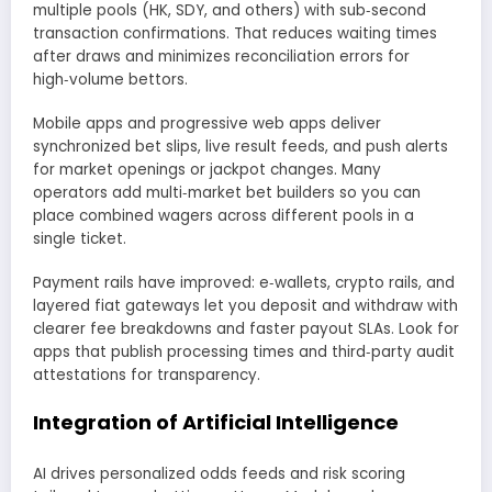
multiple pools (HK, SDY, and others) with sub‑second
transaction confirmations. That reduces waiting times
after draws and minimizes reconciliation errors for
high‑volume bettors.
Mobile apps and progressive web apps deliver
synchronized bet slips, live result feeds, and push alerts
for market openings or jackpot changes. Many
operators add multi‑market bet builders so you can
place combined wagers across different pools in a
single ticket.
Payment rails have improved: e‑wallets, crypto rails, and
layered fiat gateways let you deposit and withdraw with
clearer fee breakdowns and faster payout SLAs. Look for
apps that publish processing times and third‑party audit
attestations for transparency.
Integration of Artificial Intelligence
AI drives personalized odds feeds and risk scoring