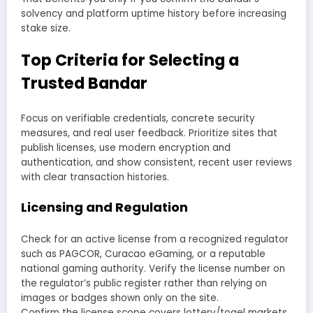
solvency and platform uptime history before increasing
stake size.
Top Criteria for Selecting a
Trusted Bandar
Focus on verifiable credentials, concrete security
measures, and real user feedback. Prioritize sites that
publish licenses, use modern encryption and
authentication, and show consistent, recent user reviews
with clear transaction histories.
Licensing and Regulation
Check for an active license from a recognized regulator
such as PAGCOR, Curacao eGaming, or a reputable
national gaming authority. Verify the license number on
the regulator’s public register rather than relying on
images or badges shown only on the site.
Confirm the license scope covers lottery/togel markets