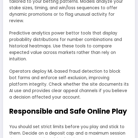
tailored to your betting patterns. Models analyze your
stake sizes, timing, and win/loss sequences to offer
dynamic promotions or to flag unusual activity for
review.
Predictive analytics power bettor tools that display
probability distributions for number combinations and
historical heatmaps. Use these tools to compare
expected value across markets rather than rely on
intuition.
Operators deploy ML‑based fraud detection to block
bot farms and enforce self‑exclusion, improving
platform integrity. Check whether the site documents its
AI use and provides clear appeal channels if you believe
a decision affected your account.
Responsible and Safe Online Play
You should set strict limits before you play and stick to
them. Decide on a deposit cap and a maximum session