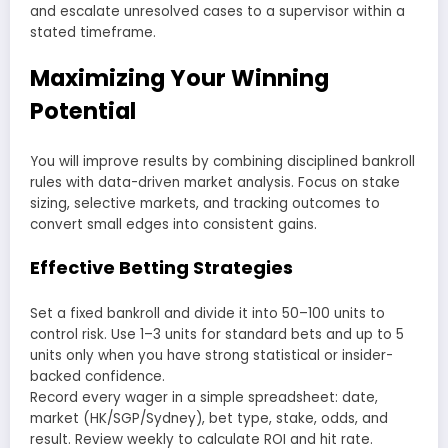
and escalate unresolved cases to a supervisor within a
stated timeframe.
Maximizing Your Winning
Potential
You will improve results by combining disciplined bankroll
rules with data-driven market analysis. Focus on stake
sizing, selective markets, and tracking outcomes to
convert small edges into consistent gains.
Effective Betting Strategies
Set a fixed bankroll and divide it into 50–100 units to
control risk. Use 1–3 units for standard bets and up to 5
units only when you have strong statistical or insider-
backed confidence.
Record every wager in a simple spreadsheet: date,
market (HK/SGP/Sydney), bet type, stake, odds, and
result. Review weekly to calculate ROI and hit rate.