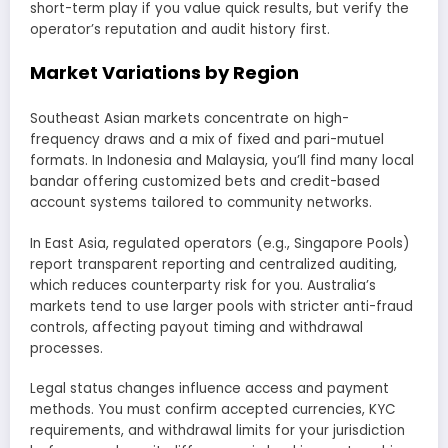
short-term play if you value quick results, but verify the
operator’s reputation and audit history first.
Market Variations by Region
Southeast Asian markets concentrate on high-
frequency draws and a mix of fixed and pari-mutuel
formats. In Indonesia and Malaysia, you’ll find many local
bandar offering customized bets and credit-based
account systems tailored to community networks.
In East Asia, regulated operators (e.g., Singapore Pools)
report transparent reporting and centralized auditing,
which reduces counterparty risk for you. Australia’s
markets tend to use larger pools with stricter anti-fraud
controls, affecting payout timing and withdrawal
processes.
Legal status changes influence access and payment
methods. You must confirm accepted currencies, KYC
requirements, and withdrawal limits for your jurisdiction