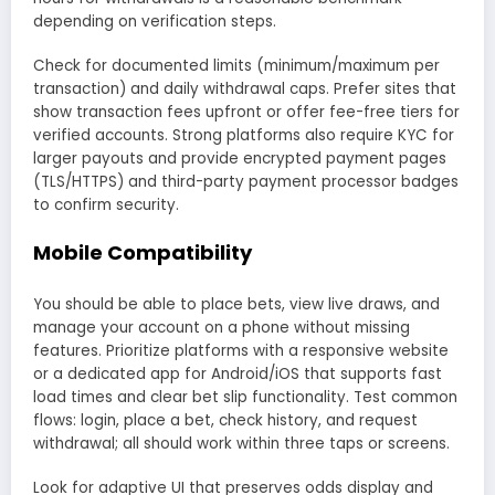
depending on verification steps.
Check for documented limits (minimum/maximum per
transaction) and daily withdrawal caps. Prefer sites that
show transaction fees upfront or offer fee-free tiers for
verified accounts. Strong platforms also require KYC for
larger payouts and provide encrypted payment pages
(TLS/HTTPS) and third-party payment processor badges
to confirm security.
Mobile Compatibility
You should be able to place bets, view live draws, and
manage your account on a phone without missing
features. Prioritize platforms with a responsive website
or a dedicated app for Android/iOS that supports fast
load times and clear bet slip functionality. Test common
flows: login, place a bet, check history, and request
withdrawal; all should work within three taps or screens.
Look for adaptive UI that preserves odds display and