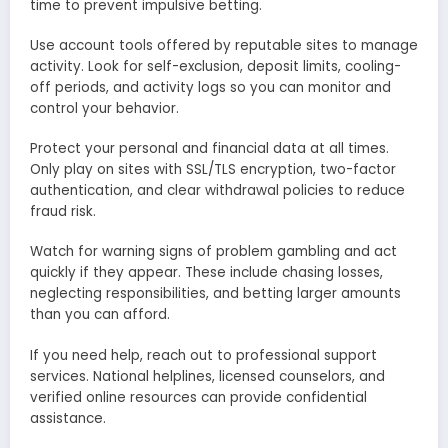
time to prevent impulsive betting.
Use account tools offered by reputable sites to manage
activity. Look for self-exclusion, deposit limits, cooling-
off periods, and activity logs so you can monitor and
control your behavior.
Protect your personal and financial data at all times.
Only play on sites with SSL/TLS encryption, two-factor
authentication, and clear withdrawal policies to reduce
fraud risk.
Watch for warning signs of problem gambling and act
quickly if they appear. These include chasing losses,
neglecting responsibilities, and betting larger amounts
than you can afford.
If you need help, reach out to professional support
services. National helplines, licensed counselors, and
verified online resources can provide confidential
assistance.