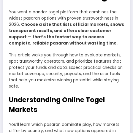
You want a bandar togel platform that combines the
widest pasaran options with proven trustworthiness in
2026.
Choose a site that lists official markets, shows
transparent results, and offers clear customer
support — that’s the fastest way to access
complete, reliable pasaran without wasting time.
This article walks you through how to evaluate markets,
spot trustworthy operators, and prioritize features that
protect your funds and data. Expect practical checks on
market coverage, security, payouts, and the user tools
that help you maximize winning potential while staying
safe.
Understanding Online Togel
Markets
You’ll learn which pasaran dominate play, how markets
differ by country, and what new options appeared in