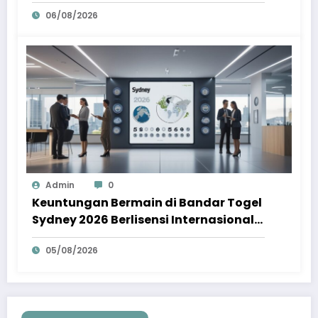
Langkah Mudah dan Praktis
06/08/2026
Admin
0
Keuntungan Bermain di Bandar Togel
Sydney 2026 Berlisensi Internasional:
Peluang dan Keamanan yang Dijamin
05/08/2026